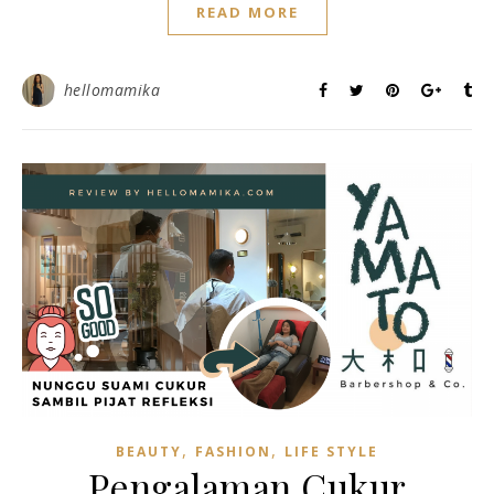
READ MORE
hellomamika
,
,
BEAUTY
FASHION
LIFE STYLE
Pengalaman Cukur