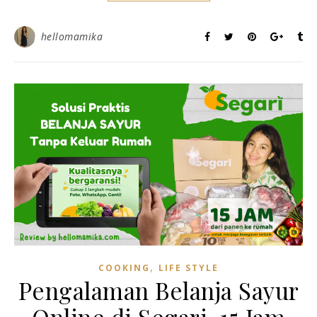
hellomamika
,
COOKING
LIFE STYLE
Pengalaman Belanja Sayur