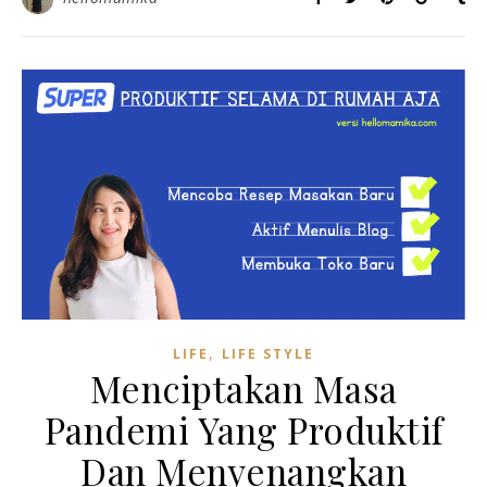
,
LIFE
LIFE STYLE
Menciptakan Masa
Pandemi Yang Produktif
Dan Menyenangkan