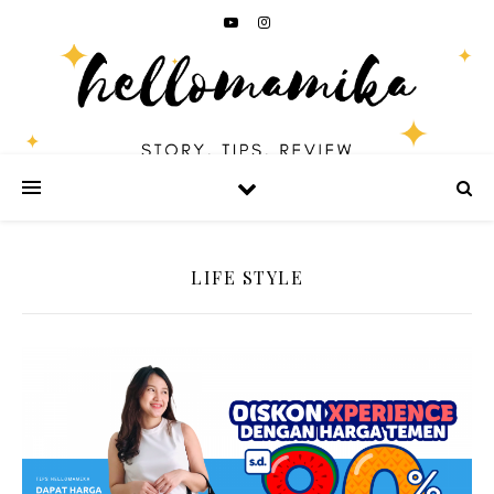
LIFE STYLE