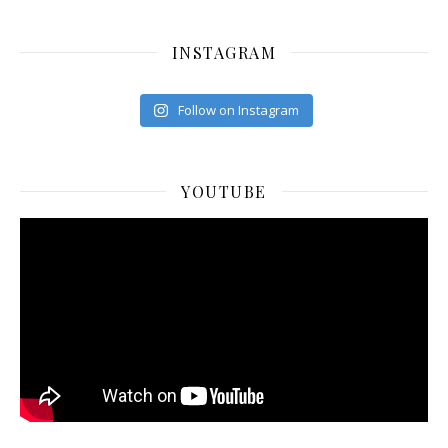
INSTAGRAM
Follow on Instagram
YOUTUBE