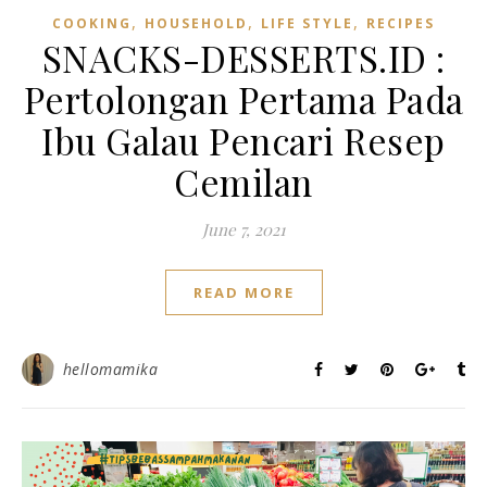
,
,
,
COOKING
HOUSEHOLD
LIFE STYLE
RECIPES
SNACKS-DESSERTS.ID :
Pertolongan Pertama Pada
Ibu Galau Pencari Resep
Cemilan
June 7, 2021
READ MORE
hellomamika