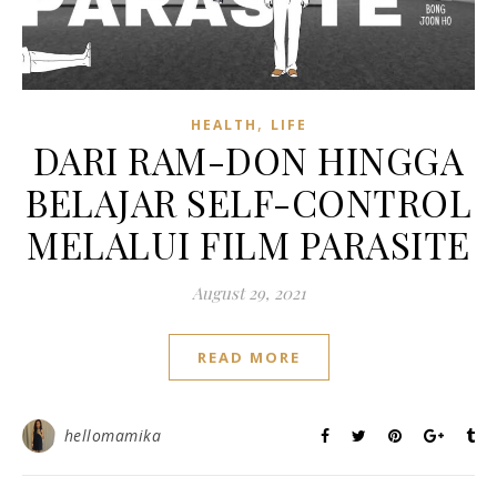
,
HEALTH
LIFE
DARI RAM-DON HINGGA
BELAJAR SELF-CONTROL
MELALUI FILM PARASITE
August 29, 2021
READ MORE
hellomamika