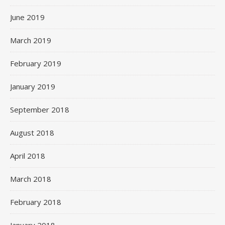
June 2019
March 2019
February 2019
January 2019
September 2018
August 2018
April 2018
March 2018
February 2018
January 2018