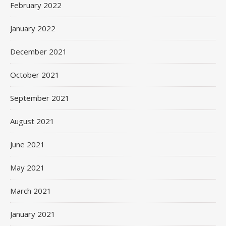
February 2022
January 2022
December 2021
October 2021
September 2021
August 2021
June 2021
May 2021
March 2021
January 2021