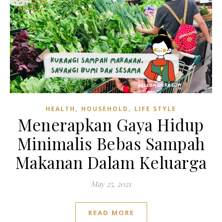
,
,
HEALTH
HOUSEHOLD
LIFE STYLE
Menerapkan Gaya Hidup
Minimalis Bebas Sampah
Makanan Dalam Keluarga
May 25, 2021
READ MORE