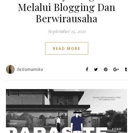
Melalui Blogging Dan
Berwirausaha
September 15, 2021
READ MORE
hellomamika