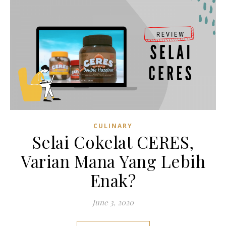
CULINARY
Selai Cokelat CERES,
Varian Mana Yang Lebih
Enak?
June 3, 2020