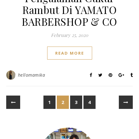
Rambut Di YAMATO
BARBERSHOP & CO
February 25, 2020
READ MORE
hellomamika
1
2
3
4