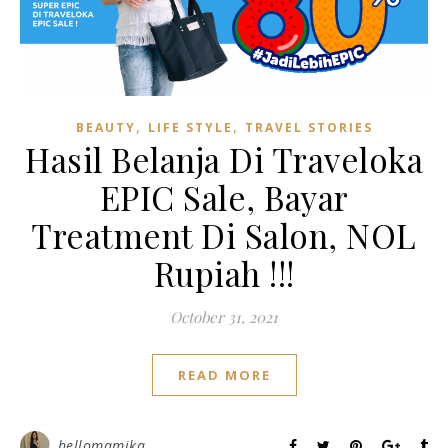
,
,
BEAUTY
LIFE STYLE
TRAVEL STORIES
Hasil Belanja Di Traveloka
EPIC Sale, Bayar
Treatment Di Salon, NOL
Rupiah !!!
October 31, 2021
READ MORE
hellomamika