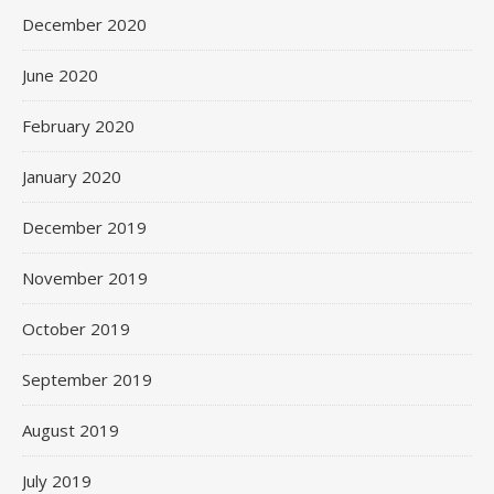
December 2020
June 2020
February 2020
January 2020
December 2019
November 2019
October 2019
September 2019
August 2019
July 2019