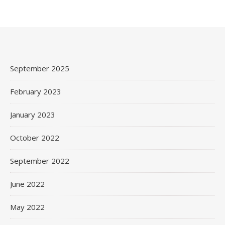
September 2025
February 2023
January 2023
October 2022
September 2022
June 2022
May 2022