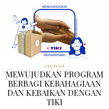
LIFE STYLE
MEWUJUDKAN PROGRAM
BERBAGI KEBAHAGIAAN
DAN KEBAIKAN DENGAN
TIKI