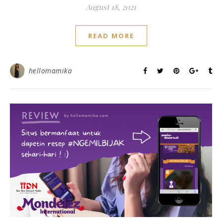
August 18, 2021
READ MORE
hellomamika