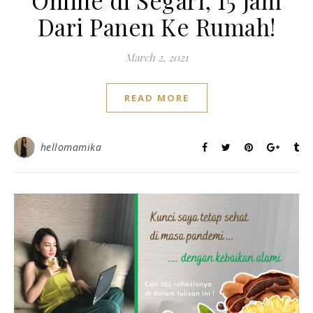
Online di Segari, 15 Jam
Dari Panen Ke Rumah!
March 2, 2021
READ MORE
hellomamika