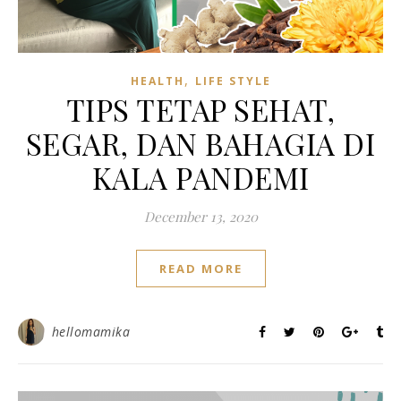
,
HEALTH
LIFE STYLE
TIPS TETAP SEHAT,
SEGAR, DAN BAHAGIA DI
KALA PANDEMI
December 13, 2020
READ MORE
hellomamika