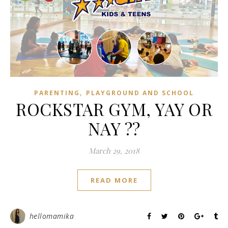
,
PARENTING
PLAYGROUND AND SCHOOL
ROCKSTAR GYM, YAY OR
NAY ??
March 29, 2018
READ MORE
hellomamika