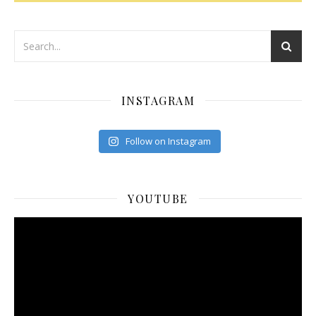
INSTAGRAM
Follow on Instagram
YOUTUBE