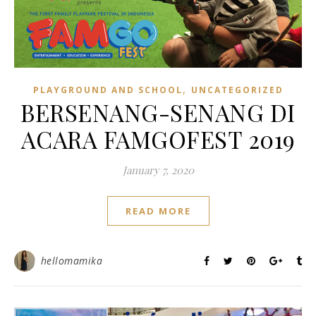
,
PLAYGROUND AND SCHOOL
UNCATEGORIZED
BERSENANG-SENANG DI
ACARA FAMGOFEST 2019
January 7, 2020
READ MORE
hellomamika