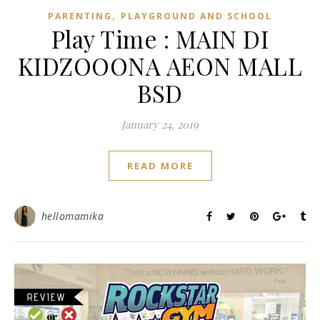
,
PARENTING
PLAYGROUND AND SCHOOL
Play Time : MAIN DI
KIDZOOONA AEON MALL
BSD
January 24, 2019
READ MORE
hellomamika