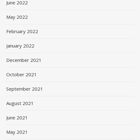
June 2022
May 2022
February 2022
January 2022
December 2021
October 2021
September 2021
August 2021
June 2021
May 2021