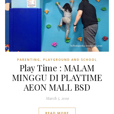
,
PARENTING
PLAYGROUND AND SCHOOL
Play Time : MALAM
MINGGU DI PLAYTIME
AEON MALL BSD
March 5, 2019
READ MORE