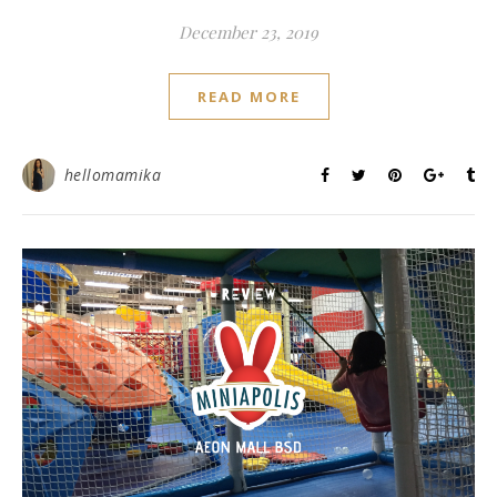
December 23, 2019
READ MORE
hellomamika