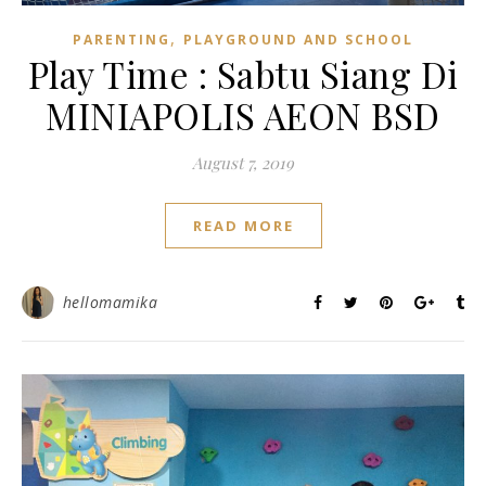
,
PARENTING
PLAYGROUND AND SCHOOL
Play Time : Sabtu Siang Di
MINIAPOLIS AEON BSD
August 7, 2019
READ MORE
hellomamika