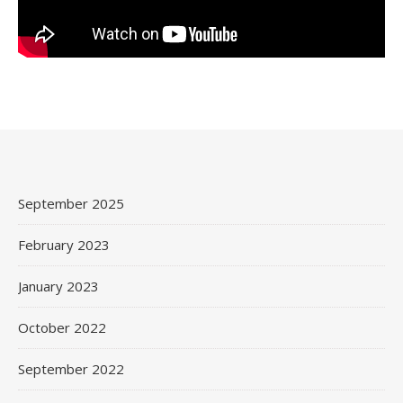
September 2025
February 2023
January 2023
October 2022
September 2022