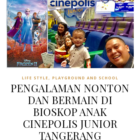
,
LIFE STYLE
PLAYGROUND AND SCHOOL
PENGALAMAN NONTON
DAN BERMAIN DI
BIOSKOP ANAK
CINEPOLIS JUNIOR
TANGERANG