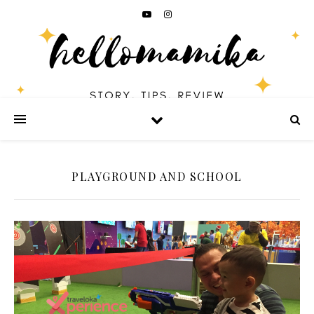
PLAYGROUND AND SCHOOL