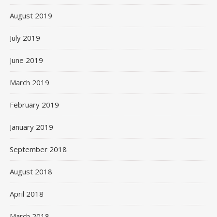
August 2019
July 2019
June 2019
March 2019
February 2019
January 2019
September 2018
August 2018
April 2018
March 2018