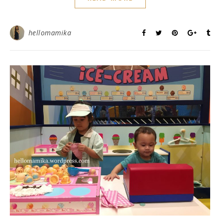
hellomamika