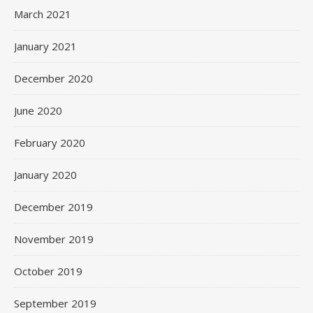
March 2021
January 2021
December 2020
June 2020
February 2020
January 2020
December 2019
November 2019
October 2019
September 2019