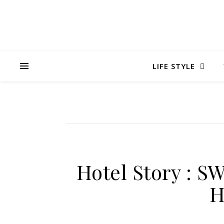
LIFE STYLE
Hotel Story :
H