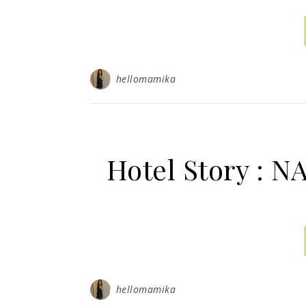
hellomamika
Hotel Story :
hellomamika