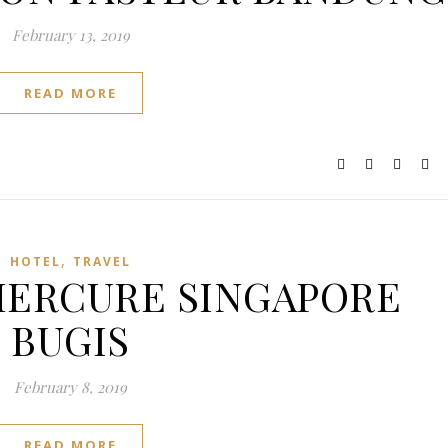
February 13, 2019
READ MORE
,
HOTEL
TRAVEL
: MERCURE SINGAPORE
BUGIS
February 8, 2019
READ MORE