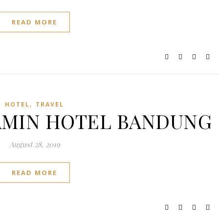
READ MORE
,
HOTEL
TRAVEL
 NAMIN HOTEL BANDUNG
August 28, 2019
READ MORE