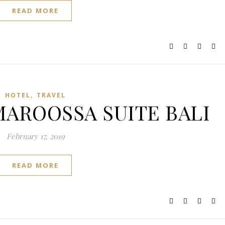
READ MORE
,
HOTEL
TRAVEL
AMAROOSSA SUITE BALI
February 17, 2019
READ MORE