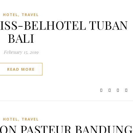
,
HOTEL
TRAVEL
SWISS-BELHOTEL TUBAN
BALI
February 15, 2019
READ MORE
,
HOTEL
TRAVEL
ASTON PASTEUR BANDUNG