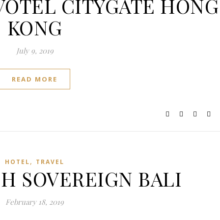
NOVOTEL CITYGATE HONG
KONG
July 9, 2019
READ MORE
,
HOTEL
TRAVEL
: H SOVEREIGN BALI
February 18, 2019