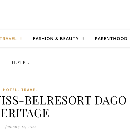
TRAVEL
FASHION & BEAUTY
PARENTHOOD
HOTEL
,
HOTEL
TRAVEL
 SWISS-BELRESORT DAGO
ERITAGE
January 12, 2022