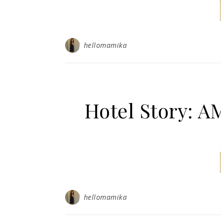
hellomamika
Hotel Story: 
hellomamika