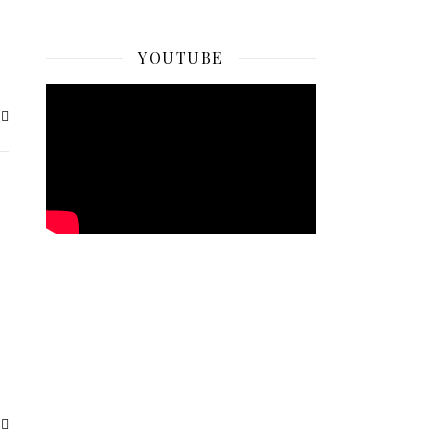
YOUTUBE