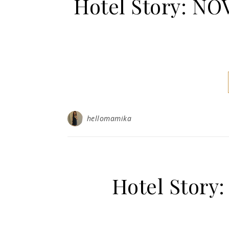
Hotel Story: 
hellomamika
Hotel Story