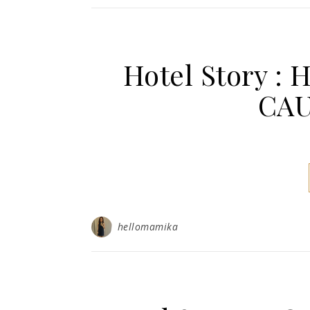
Hotel Story :
CAU
hellomamika