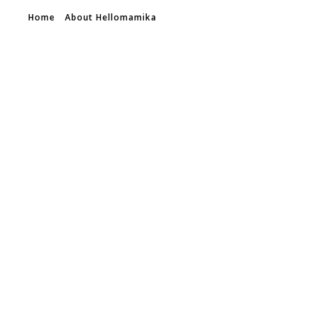
Home
About Hellomamika