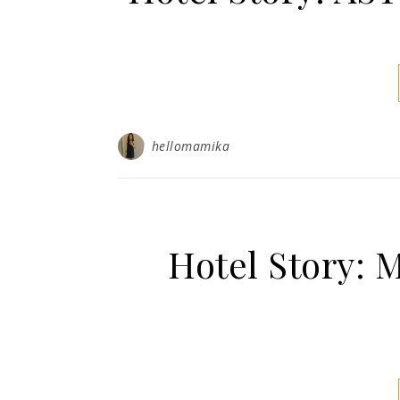
hellomamika
Hotel Story