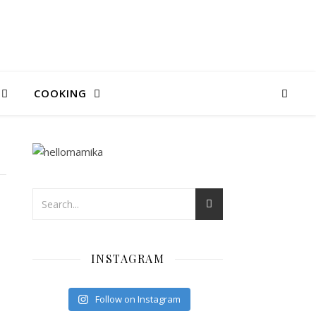
COOKING
INSTAGRAM
Follow on Instagram