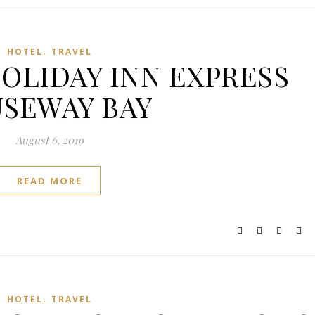
,
HOTEL
TRAVEL
 HOLIDAY INN EXPRESS
SEWAY BAY
August 6, 2019
READ MORE
,
HOTEL
TRAVEL