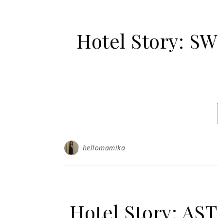
Hotel Story: 
hellomamika
Hotel Story: 