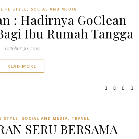
,
,
LIFE STYLE
SOCIAL AND MEDIA
n : Hadirnya GoClean
 Bagi Ibu Rumah Tangga
October 30, 2019
READ MORE
,
,
E STYLE
SOCIAL AND MEDIA
TRAVEL
RAN SERU BERSAMA