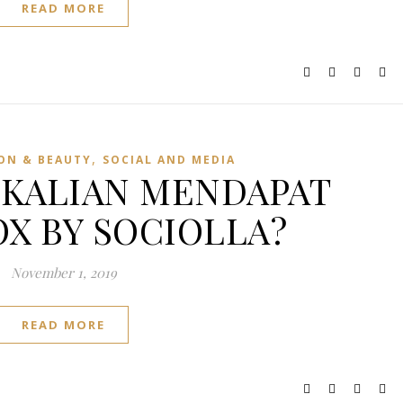
READ MORE
,
ON & BEAUTY
SOCIAL AND MEDIA
KALIAN MENDAPAT
X BY SOCIOLLA?
November 1, 2019
READ MORE