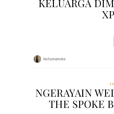
KELUARGA DIM
XP
hellomamika
C
NGERAYAIN WED
THE SPOKE 