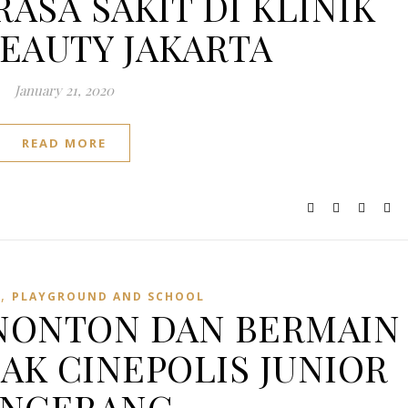
RASA SAKIT DI KLINIK
BEAUTY JAKARTA
January 21, 2020
READ MORE
,
E
PLAYGROUND AND SCHOOL
NONTON DAN BERMAIN
NAK CINEPOLIS JUNIOR
ANGERANG