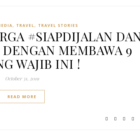
,
,
MEDIA
TRAVEL
TRAVEL STORIES
RGA #SIAPDIJALAN DA
Y DENGAN MEMBAWA 9
G WAJIB INI !
October 31, 2019
READ MORE