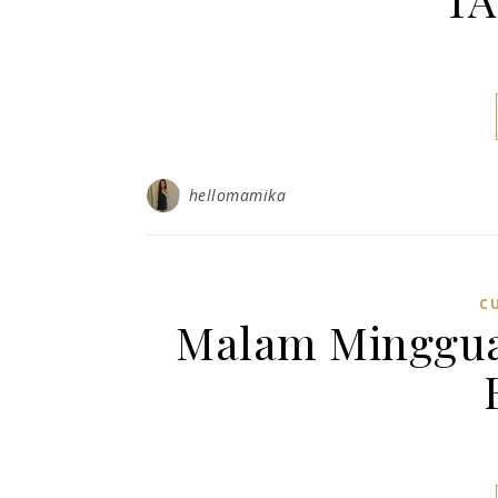
hellomamika
C
Malam Minggu