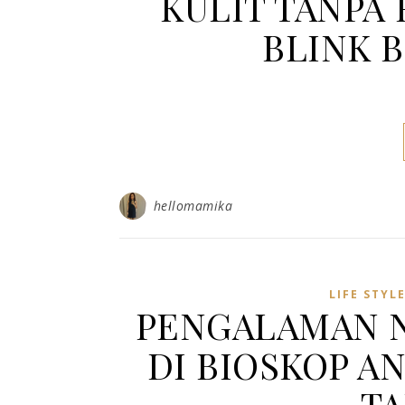
KULIT TANPA 
BLINK 
hellomamika
LIFE STYL
PENGALAMAN 
DI BIOSKOP A
T