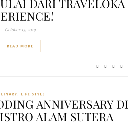
ULAI DARI TRAVELOKA
ERIENCE!
October 15, 2019
READ MORE
,
ULINARY
LIFE STYLE
DING ANNIVERSARY D
BISTRO ALAM SUTERA