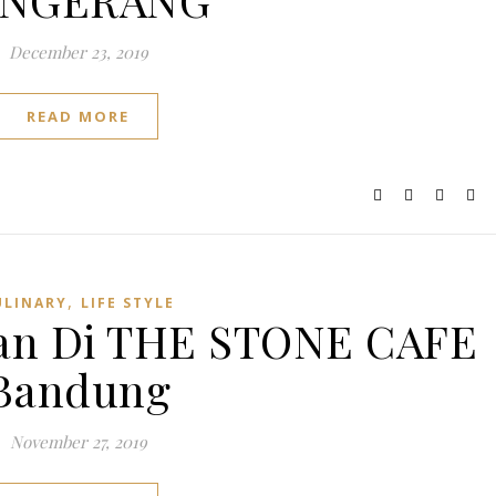
December 23, 2019
READ MORE
,
ULINARY
LIFE STYLE
an Di THE STONE CAFE
Bandung
November 27, 2019