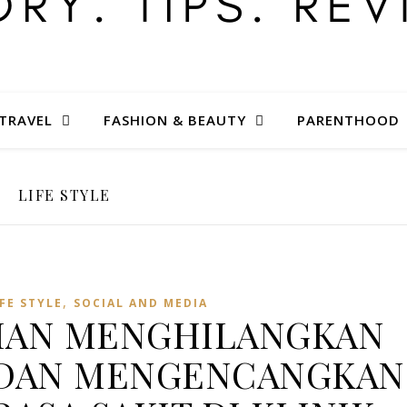
TRAVEL
FASHION & BEAUTY
PARENTHOOD
LIFE STYLE
,
IFE STYLE
SOCIAL AND MEDIA
NIAN MENGHILANGKAN
 DAN MENGENCANGKAN