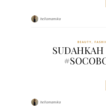
hellomamika
,
BEAUTY
FASHI
SUDAHKAH 
#SOCOBO
hellomamika