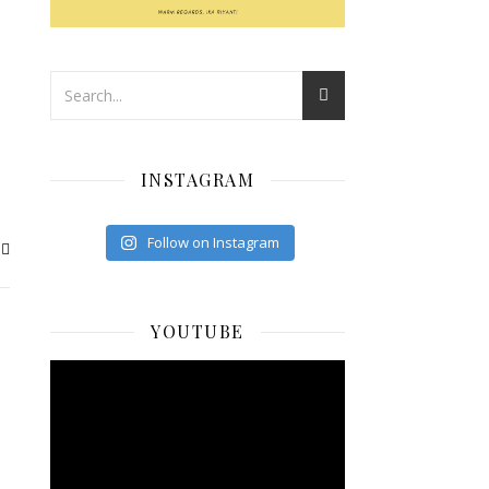
INSTAGRAM
Follow on Instagram
YOUTUBE