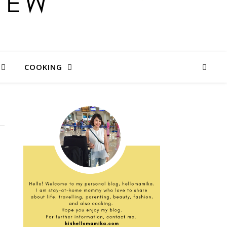
COOKING