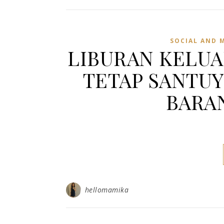
SOCIAL AND 
LIBURAN KELUA
TETAP SANTU
BARAN
hellomamika