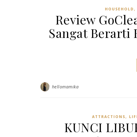
HOUSEHOLD
Review GoClea
Sangat Berarti
hellomamika
,
ATTRACTIONS
LIF
KUNCI LIBU