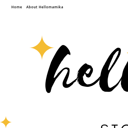
Home
About Hellomamika