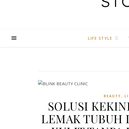
LIFE STYLE
,
BEAUTY
L
SOLUSI KEKI
LEMAK TUBUH