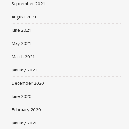
September 2021
August 2021
June 2021
May 2021
March 2021
January 2021
December 2020
June 2020
February 2020
January 2020