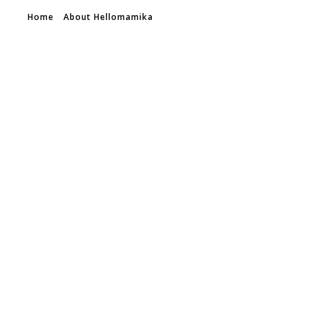
Home
About Hellomamika