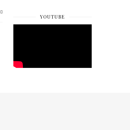
YOUTUBE