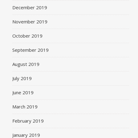
December 2019
November 2019
October 2019
September 2019
August 2019
July 2019
June 2019
March 2019
February 2019
January 2019