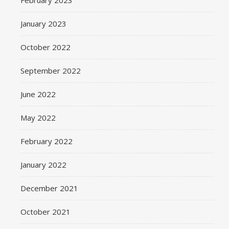
February 2023
January 2023
October 2022
September 2022
June 2022
May 2022
February 2022
January 2022
December 2021
October 2021