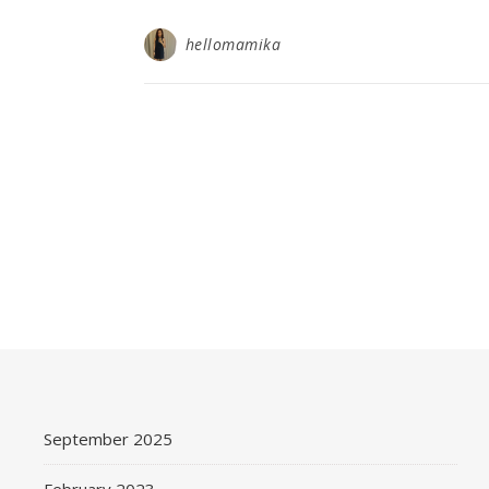
hellomamika
September 2025