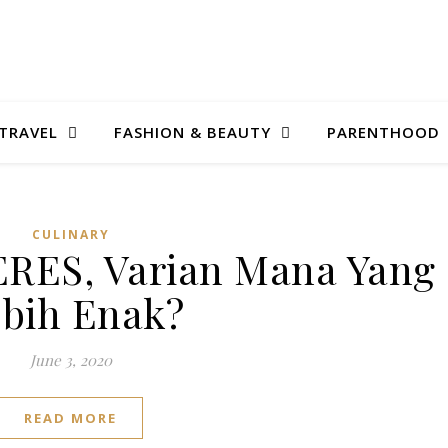
TRAVEL
FASHION & BEAUTY
PARENTHOOD
CULINARY
CERES, Varian Mana Yang
bih Enak?
June 3, 2020
READ MORE