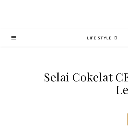
LIFE STYLE
Selai Cokelat 
Le