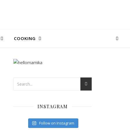
COOKING
INSTAGRAM
Follow on Instagram