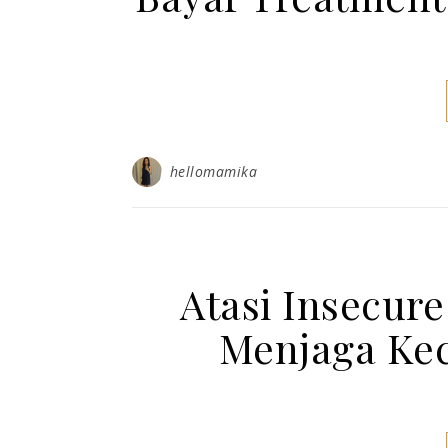
hellomamika
Atasi Insecur
Menjaga Kec