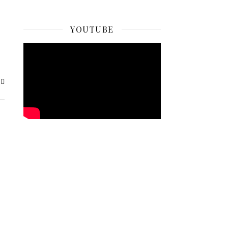
YOUTUBE