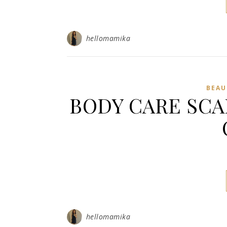
hellomamika
BEAU
BODY CARE SCA
hellomamika