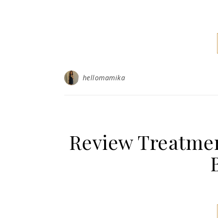
hellomamika
Review Treatmen