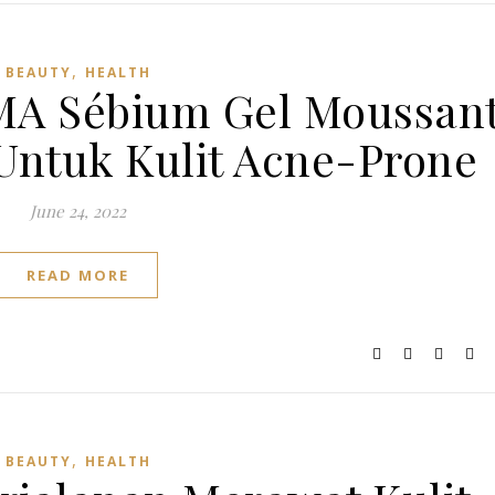
,
BEAUTY
HEALTH
A Sébium Gel Moussan
 Untuk Kulit Acne-Prone
June 24, 2022
READ MORE
,
BEAUTY
HEALTH