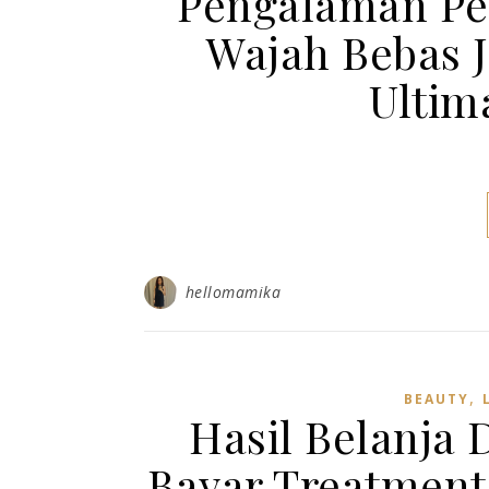
Pengalaman Per
Wajah Bebas 
Ultim
hellomamika
,
BEAUTY
Hasil Belanja 
Bayar Treatment 