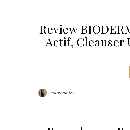
Review BIODERM
Actif, Cleanser
hellomamika