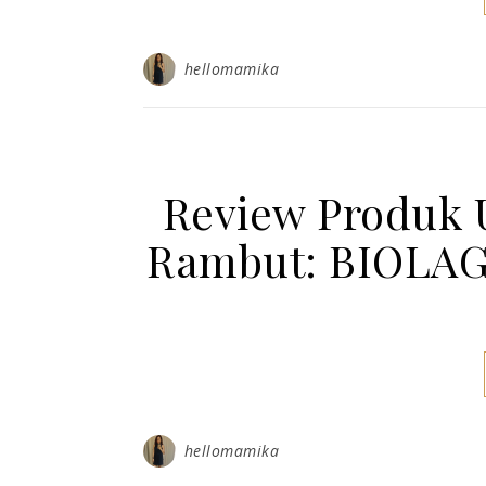
hellomamika
Review Produk 
Rambut: BIOLA
hellomamika