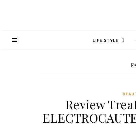
LIFE STYLE
F
BEAU
Review Trea
ELECTROCAUTER