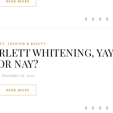
READ MORE
,
TY
FASHION & BEAUTY
RLETT WHITENING, YA
OR NAY?
December 26, 2020
READ MORE