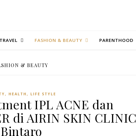
TRAVEL
FASHION & BEAUTY
PARENTHOOD
ASHION & BEAUTY
,
,
TY
HEALTH
LIFE STYLE
tment IPL ACNE dan
 di AIRIN SKIN CLINI
Bintaro