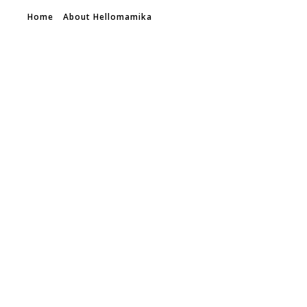
Home
About Hellomamika