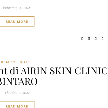
February 23, 2023
READ MORE
,
BEAUTY
HEALTH
t di AIRIN SKIN CLINIC
BINTARO
October 5, 2022
READ MORE