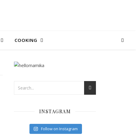
COOKING
INSTAGRAM
C
Follow on Instagram