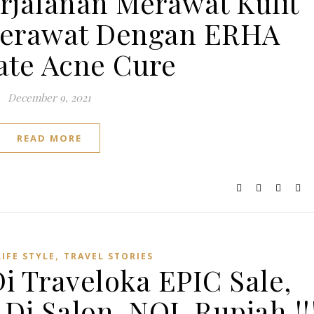
jalanan Merawat Kulit
Jerawat Dengan ERHA
ate Acne Cure
December 9, 2021
READ MORE
,
LIFE STYLE
TRAVEL STORIES
Di Traveloka EPIC Sale,
Di Salon, NOL Rupiah !!