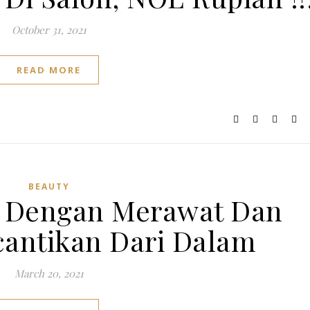
October 31, 2021
READ MORE
BEAUTY
e Dengan Merawat Dan
antikan Dari Dalam
March 20, 2021