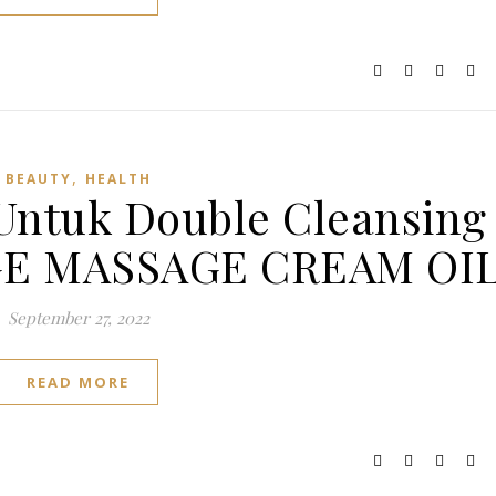
,
BEAUTY
HEALTH
Untuk Double Cleansing
GE MASSAGE CREAM OI
September 27, 2022
READ MORE