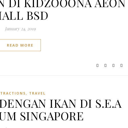
AIN DI KIDZOOONA AEON
ALL BSD
January 24, 2019
READ MORE
,
TTRACTIONS
TRAVEL
DENGAN IKAN DI S.E.A
UM SINGAPORE