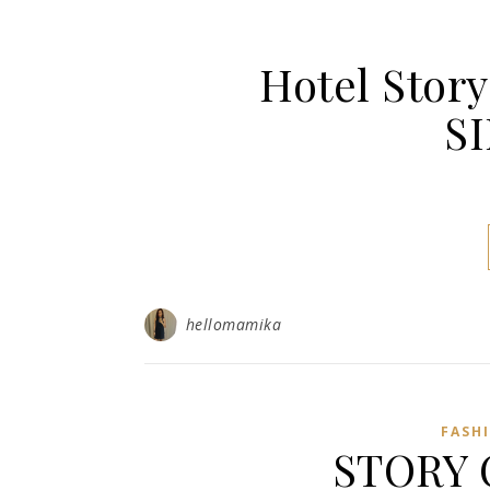
Hotel Sto
S
hellomamika
FASH
STORY 