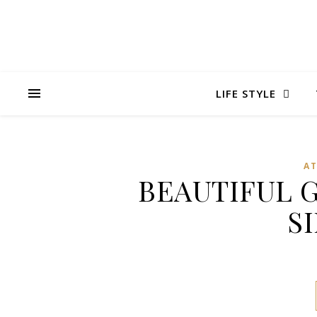
LIFE STYLE
A
BEAUTIFUL 
S