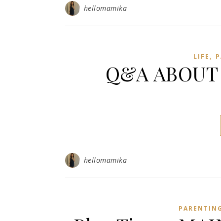
hellomamika
,
LIFE
P
Q&A ABOUT 
hellomamika
PARENTIN