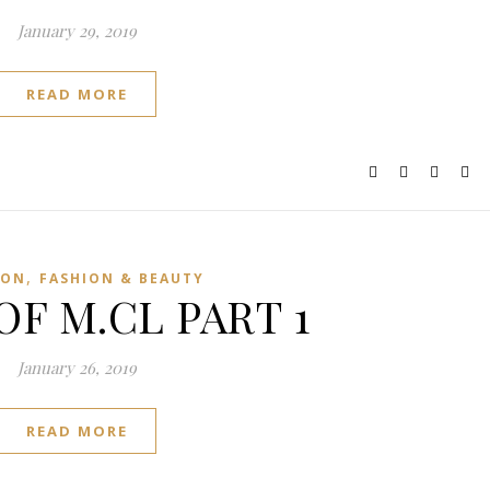
January 29, 2019
READ MORE
,
ION
FASHION & BEAUTY
OF M.CL PART 1
January 26, 2019
READ MORE