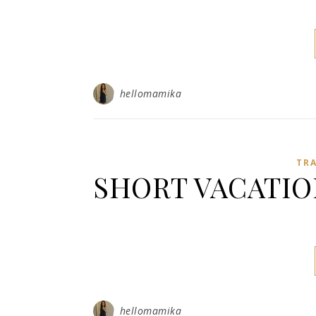
hellomamika
TR
SHORT VACATIO
hellomamika