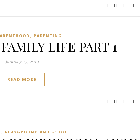
,
ARENTHOOD
PARENTING
FAMILY LIFE PART 1
January 25, 2019
READ MORE
,
G
PLAYGROUND AND SCHOOL