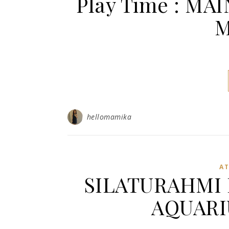
Play Time : M
M
hellomamika
A
SILATURAHMI 
AQUARI