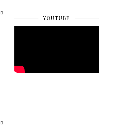
YOUTUBE