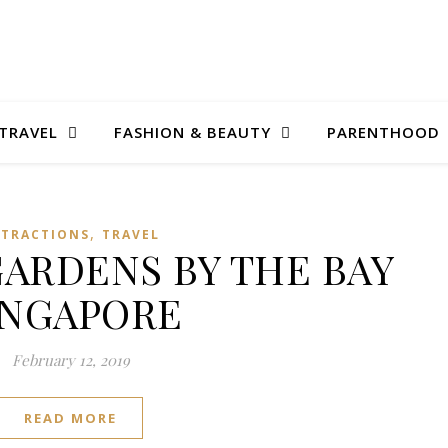
TRAVEL
FASHION & BEAUTY
PARENTHOOD
,
TTRACTIONS
TRAVEL
GARDENS BY THE BAY
INGAPORE
February 12, 2019
READ MORE