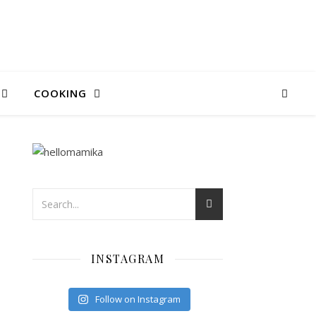
COOKING
INSTAGRAM
Follow on Instagram