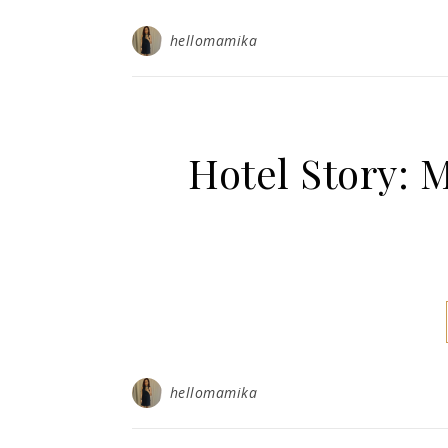
hellomamika
Hotel Story
hellomamika