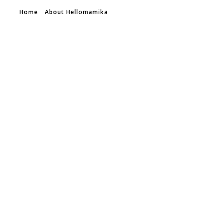
Home
About Hellomamika