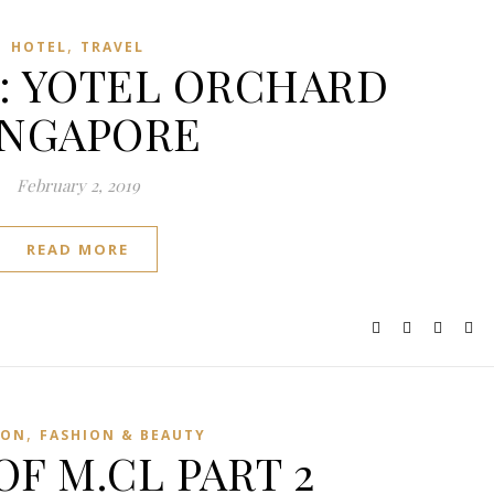
,
HOTEL
TRAVEL
ry: YOTEL ORCHARD
INGAPORE
February 2, 2019
READ MORE
,
ION
FASHION & BEAUTY
OF M.CL PART 2