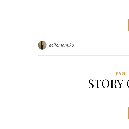
hellomamika
FASH
STORY 