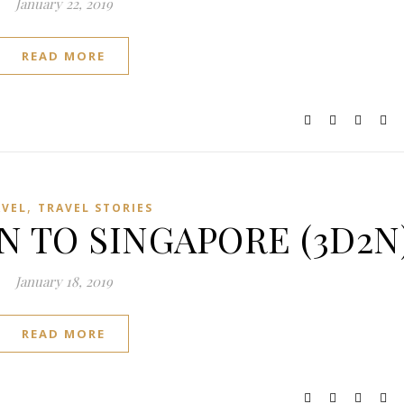
January 22, 2019
READ MORE
,
AVEL
TRAVEL STORIES
N TO SINGAPORE (3D2N
January 18, 2019
READ MORE