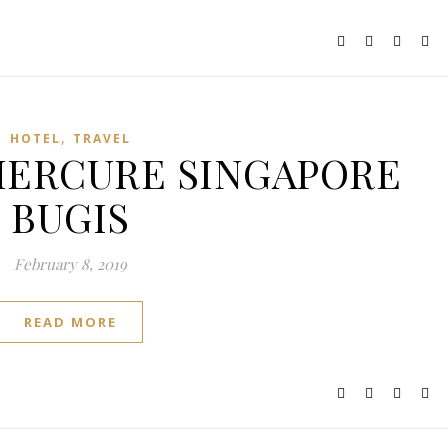
,
HOTEL
TRAVEL
: MERCURE SINGAPORE
BUGIS
February 8, 2019
READ MORE