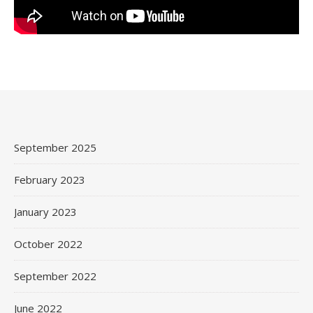
September 2025
February 2023
January 2023
October 2022
September 2022
June 2022