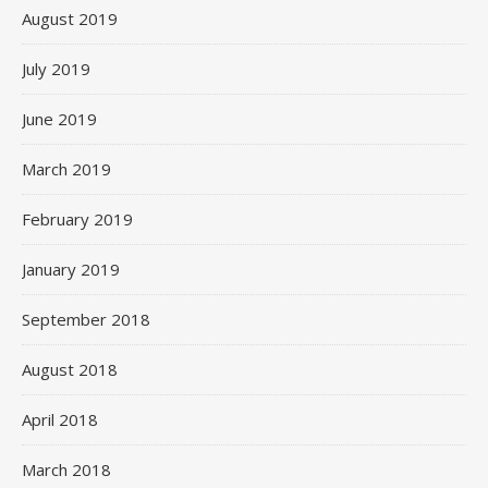
August 2019
July 2019
June 2019
March 2019
February 2019
January 2019
September 2018
August 2018
April 2018
March 2018