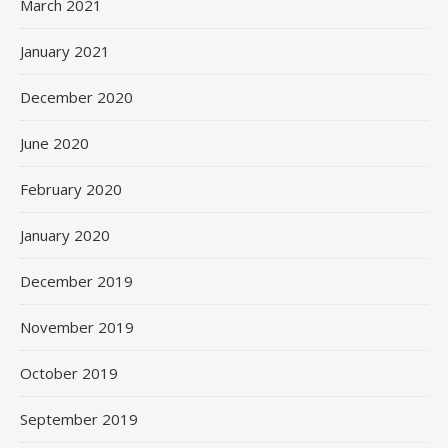
March 2021
January 2021
December 2020
June 2020
February 2020
January 2020
December 2019
November 2019
October 2019
September 2019