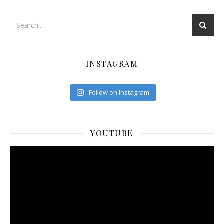
INSTAGRAM
Follow on Instagram
YOUTUBE