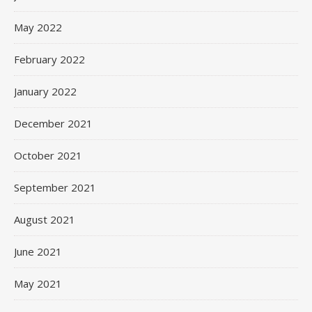
May 2022
February 2022
January 2022
December 2021
October 2021
September 2021
August 2021
June 2021
May 2021