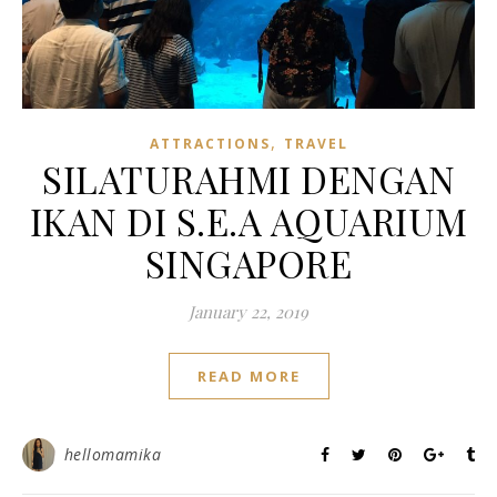
,
ATTRACTIONS
TRAVEL
SILATURAHMI DENGAN
IKAN DI S.E.A AQUARIUM
SINGAPORE
January 22, 2019
READ MORE
hellomamika