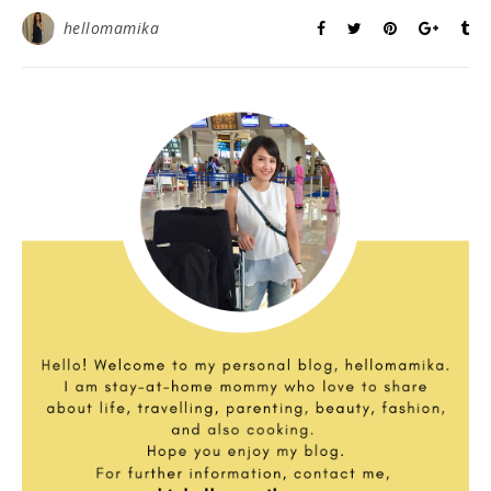
hellomamika