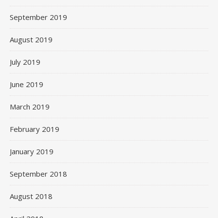
September 2019
August 2019
July 2019
June 2019
March 2019
February 2019
January 2019
September 2018
August 2018