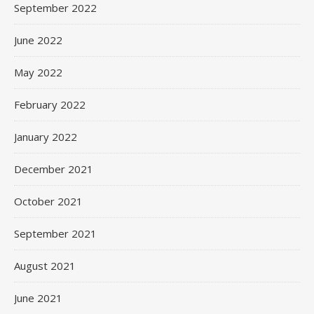
September 2022
June 2022
May 2022
February 2022
January 2022
December 2021
October 2021
September 2021
August 2021
June 2021