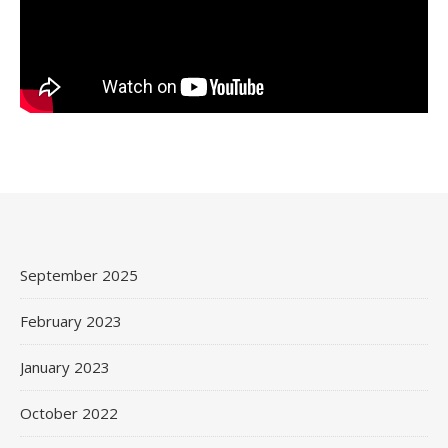
September 2025
February 2023
January 2023
October 2022