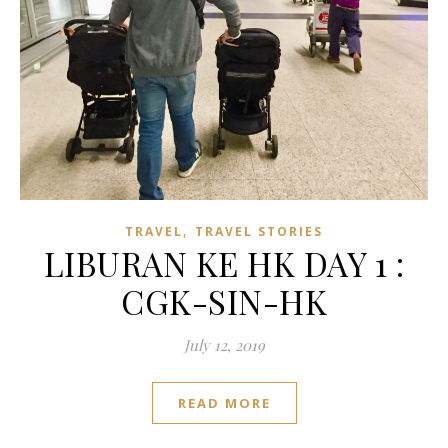
,
TRAVEL
TRAVEL STORIES
LIBURAN KE HK DAY 1 :
CGK-SIN-HK
July 12, 2019
READ MORE