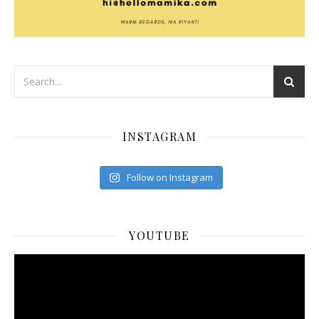
INSTAGRAM
Follow on Instagram
YOUTUBE