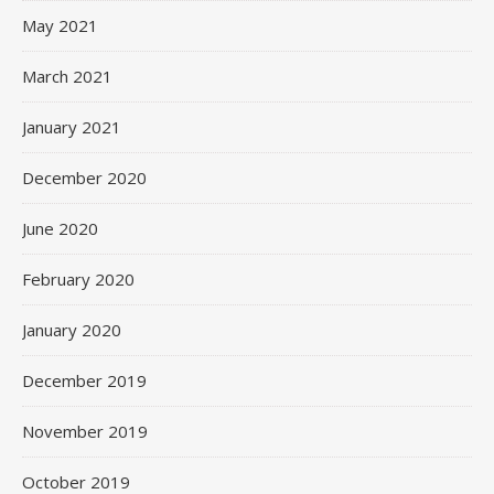
May 2021
March 2021
January 2021
December 2020
June 2020
February 2020
January 2020
December 2019
November 2019
October 2019