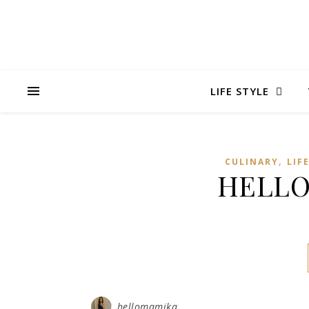
LIFE STYLE
,
CULINARY
LIF
HELLO
hellomamika