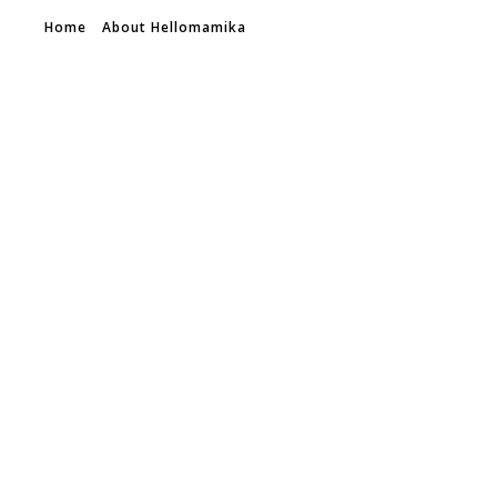
Home
About Hellomamika