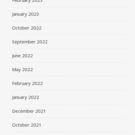
February 2023
January 2023
October 2022
September 2022
June 2022
May 2022
February 2022
January 2022
December 2021
October 2021