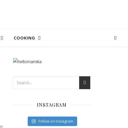
COOKING
INSTAGRAM
Follow on Instagram