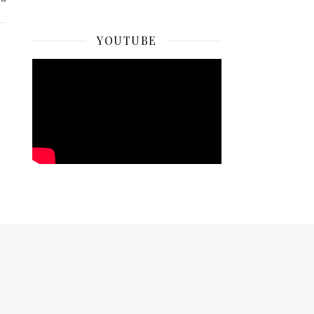
YOUTUBE