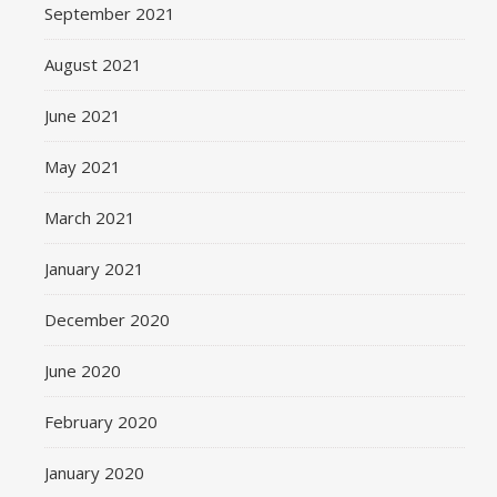
September 2021
August 2021
June 2021
May 2021
March 2021
January 2021
December 2020
June 2020
February 2020
January 2020