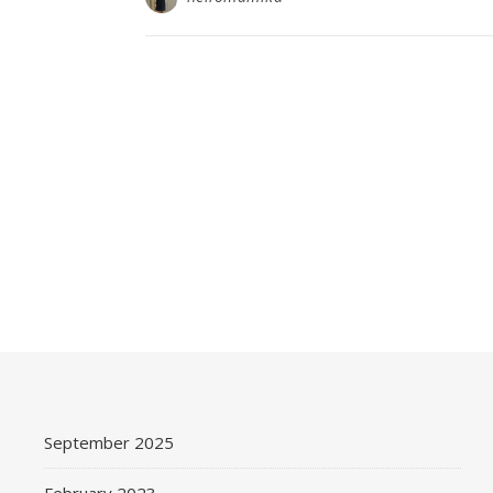
September 2025