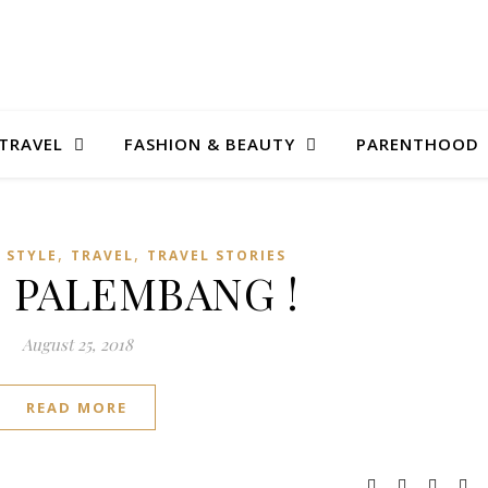
TRAVEL
FASHION & BEAUTY
PARENTHOOD
,
,
E STYLE
TRAVEL
TRAVEL STORIES
 PALEMBANG !
August 25, 2018
READ MORE