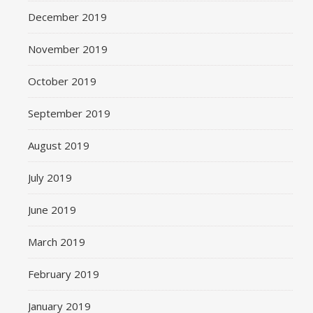
December 2019
November 2019
October 2019
September 2019
August 2019
July 2019
June 2019
March 2019
February 2019
January 2019