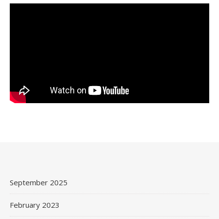
September 2025
February 2023