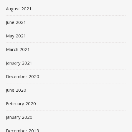
August 2021
June 2021
May 2021
March 2021
January 2021
December 2020
June 2020
February 2020
January 2020
December 2019