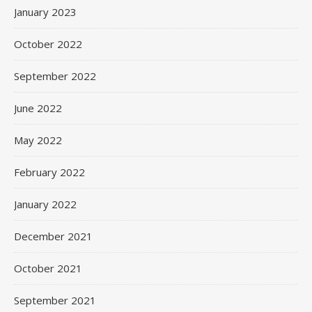
January 2023
October 2022
September 2022
June 2022
May 2022
February 2022
January 2022
December 2021
October 2021
September 2021