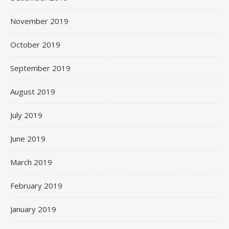
November 2019
October 2019
September 2019
August 2019
July 2019
June 2019
March 2019
February 2019
January 2019