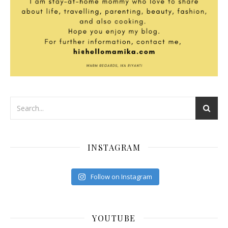
INSTAGRAM
Follow on Instagram
YOUTUBE