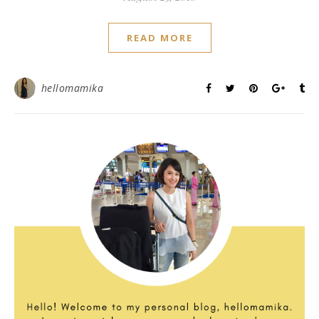
READ MORE
hellomamika