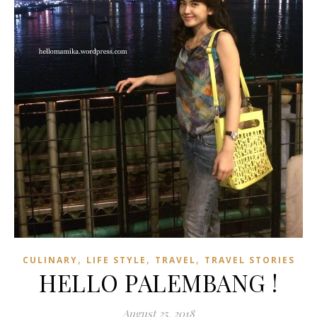
,
,
,
CULINARY
LIFE STYLE
TRAVEL
TRAVEL STORIES
HELLO PALEMBANG !
August 25, 2018