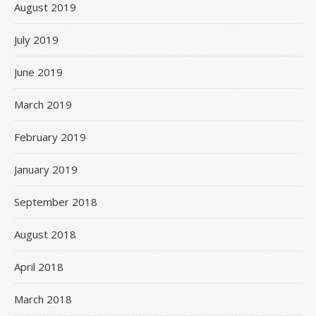
August 2019
July 2019
June 2019
March 2019
February 2019
January 2019
September 2018
August 2018
April 2018
March 2018