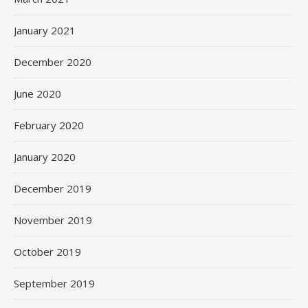
January 2021
December 2020
June 2020
February 2020
January 2020
December 2019
November 2019
October 2019
September 2019