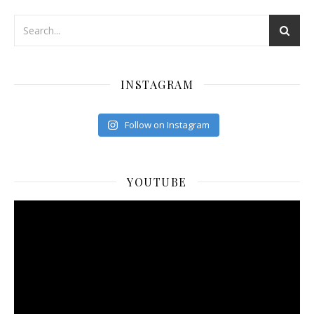
INSTAGRAM
Follow on Instagram
YOUTUBE