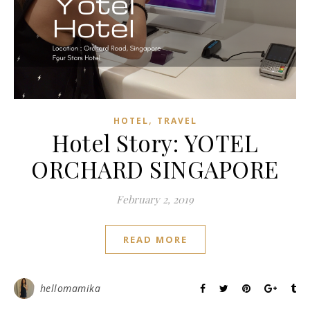
,
HOTEL
TRAVEL
Hotel Story: YOTEL
ORCHARD SINGAPORE
February 2, 2019
READ MORE
hellomamika