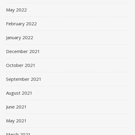
May 2022
February 2022
January 2022
December 2021
October 2021
September 2021
August 2021
June 2021
May 2021
March 2021