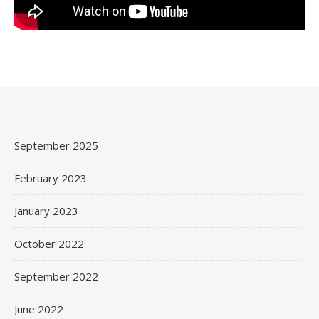
September 2025
February 2023
January 2023
October 2022
September 2022
June 2022