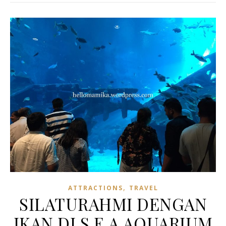
,
ATTRACTIONS
TRAVEL
SILATURAHMI DENGAN
IKAN DI S.E.A AQUARIUM