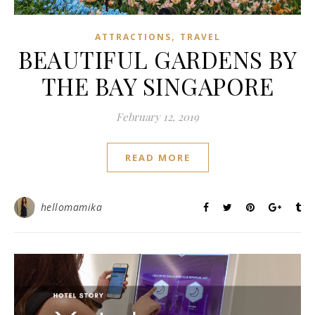
,
ATTRACTIONS
TRAVEL
BEAUTIFUL GARDENS BY
THE BAY SINGAPORE
February 12, 2019
READ MORE
hellomamika