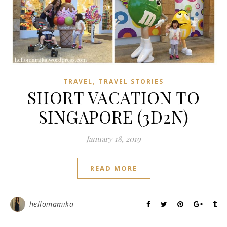
,
TRAVEL
TRAVEL STORIES
SHORT VACATION TO
SINGAPORE (3D2N)
January 18, 2019
READ MORE
hellomamika