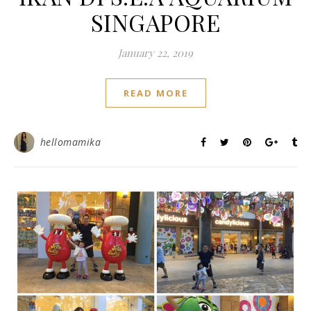
SINGAPORE
January 22, 2019
READ MORE
hellomamika