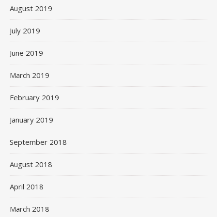
August 2019
July 2019
June 2019
March 2019
February 2019
January 2019
September 2018
August 2018
April 2018
March 2018