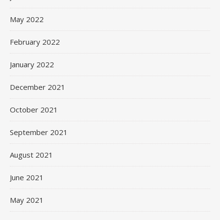
May 2022
February 2022
January 2022
December 2021
October 2021
September 2021
August 2021
June 2021
May 2021