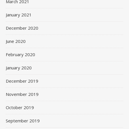
March 2021
January 2021
December 2020
June 2020
February 2020
January 2020
December 2019
November 2019
October 2019
September 2019