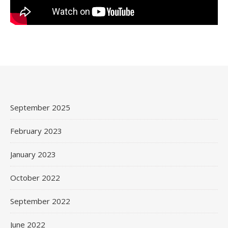
September 2025
February 2023
January 2023
October 2022
September 2022
June 2022