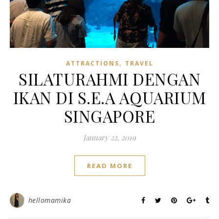
,
ATTRACTIONS
TRAVEL
SILATURAHMI DENGAN
IKAN DI S.E.A AQUARIUM
SINGAPORE
January 22, 2019
READ MORE
hellomamika