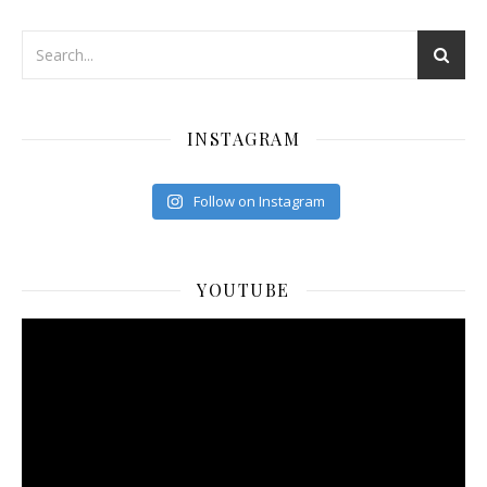
INSTAGRAM
Follow on Instagram
YOUTUBE