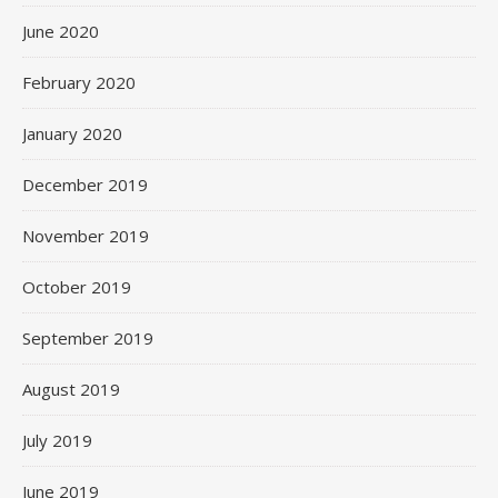
June 2020
February 2020
January 2020
December 2019
November 2019
October 2019
September 2019
August 2019
July 2019
June 2019