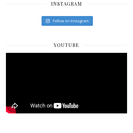
INSTAGRAM
Follow on Instagram
YOUTUBE