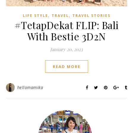
,
,
LIFE STYLE
TRAVEL
TRAVEL STORIES
#TetapDekat FLIP: Bali
With Bestie 3D2N
January 20, 2023
READ MORE
hellomamika