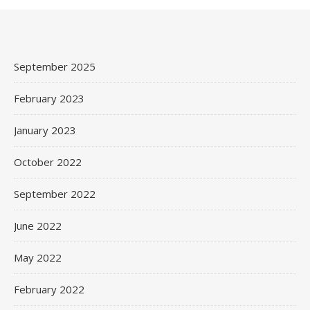
September 2025
February 2023
January 2023
October 2022
September 2022
June 2022
May 2022
February 2022