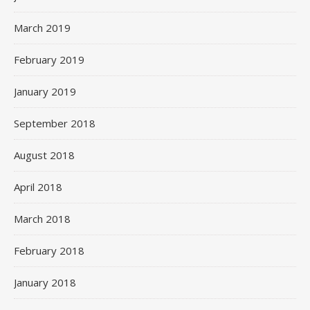
March 2019
February 2019
January 2019
September 2018
August 2018
April 2018
March 2018
February 2018
January 2018