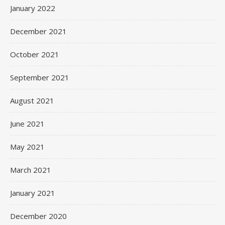
January 2022
December 2021
October 2021
September 2021
August 2021
June 2021
May 2021
March 2021
January 2021
December 2020