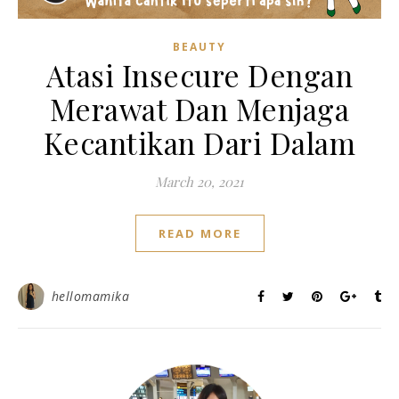
BEAUTY
Atasi Insecure Dengan
Merawat Dan Menjaga
Kecantikan Dari Dalam
March 20, 2021
READ MORE
hellomamika