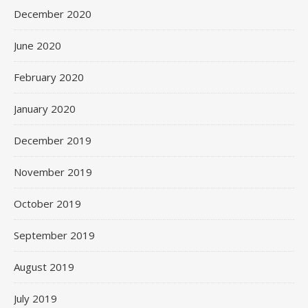
December 2020
June 2020
February 2020
January 2020
December 2019
November 2019
October 2019
September 2019
August 2019
July 2019