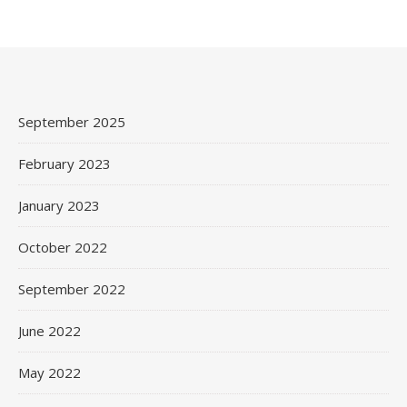
September 2025
February 2023
January 2023
October 2022
September 2022
June 2022
May 2022