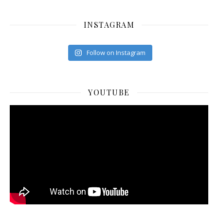
INSTAGRAM
Follow on Instagram
YOUTUBE