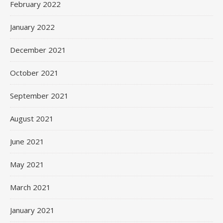
February 2022
January 2022
December 2021
October 2021
September 2021
August 2021
June 2021
May 2021
March 2021
January 2021