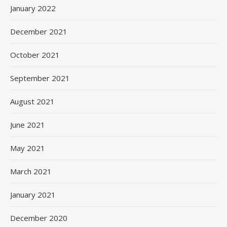
January 2022
December 2021
October 2021
September 2021
August 2021
June 2021
May 2021
March 2021
January 2021
December 2020