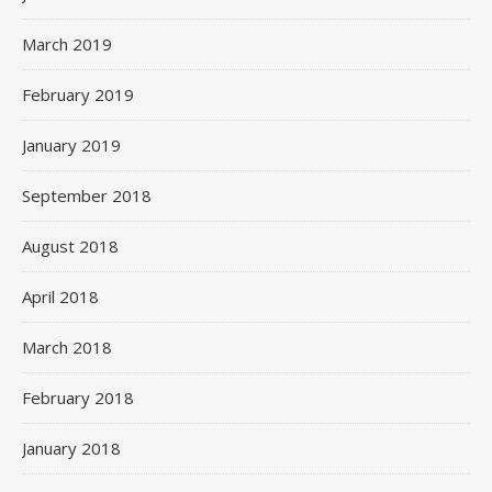
March 2019
February 2019
January 2019
September 2018
August 2018
April 2018
March 2018
February 2018
January 2018