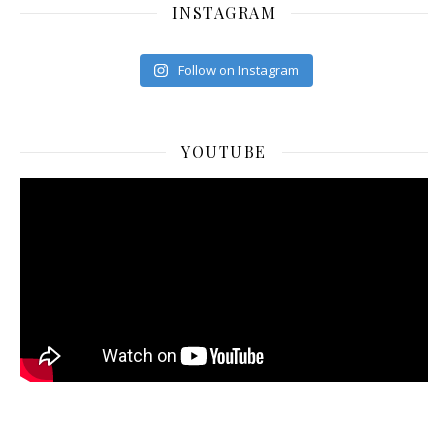
INSTAGRAM
Follow on Instagram
YOUTUBE