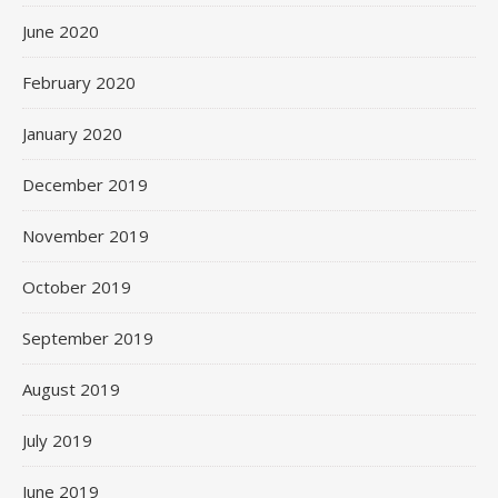
June 2020
February 2020
January 2020
December 2019
November 2019
October 2019
September 2019
August 2019
July 2019
June 2019