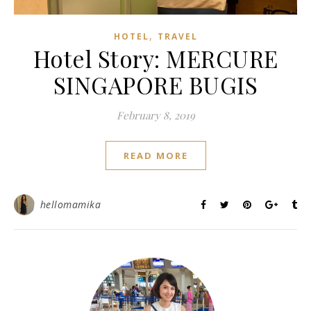
,
HOTEL
TRAVEL
Hotel Story: MERCURE
SINGAPORE BUGIS
February 8, 2019
READ MORE
hellomamika