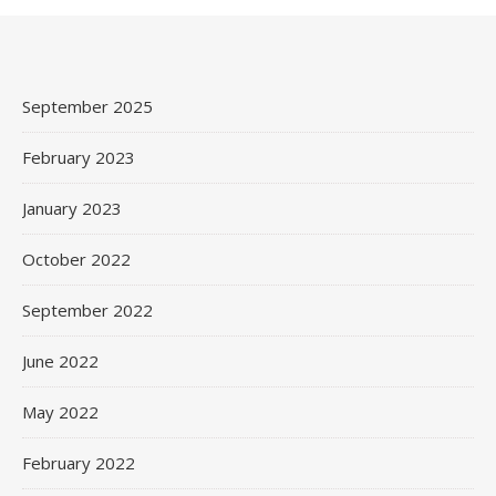
September 2025
February 2023
January 2023
October 2022
September 2022
June 2022
May 2022
February 2022