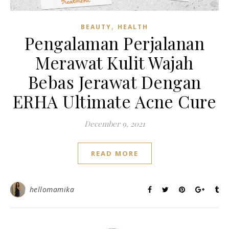
,
BEAUTY
HEALTH
Pengalaman Perjalanan
Merawat Kulit Wajah
Bebas Jerawat Dengan
ERHA Ultimate Acne Cure
December 9, 2021
READ MORE
hellomamika