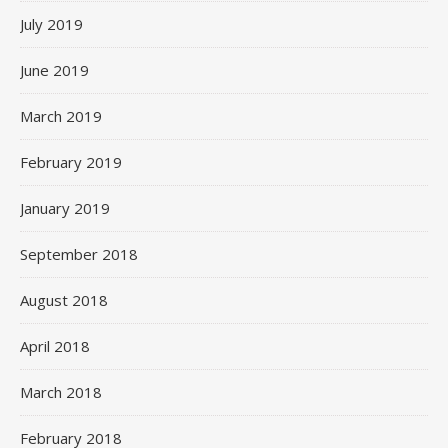
July 2019
June 2019
March 2019
February 2019
January 2019
September 2018
August 2018
April 2018
March 2018
February 2018