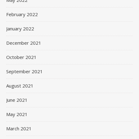
May 2022
February 2022
January 2022
December 2021
October 2021
September 2021
August 2021
June 2021
May 2021
March 2021