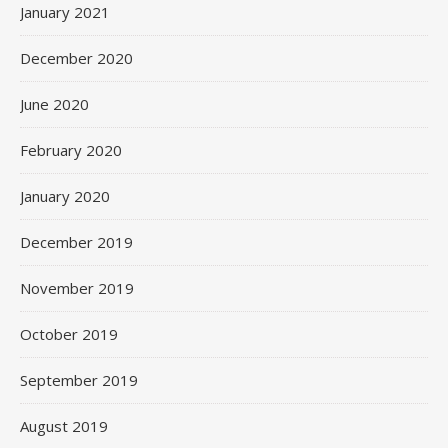
January 2021
December 2020
June 2020
February 2020
January 2020
December 2019
November 2019
October 2019
September 2019
August 2019