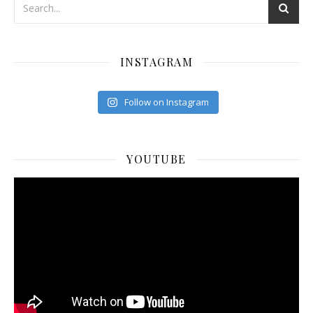
INSTAGRAM
Follow on Instagram
YOUTUBE