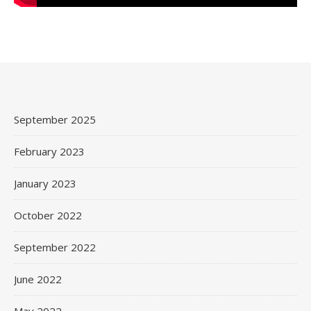
September 2025
February 2023
January 2023
October 2022
September 2022
June 2022