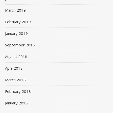
March 2019
February 2019
January 2019
September 2018
August 2018
April 2018
March 2018
February 2018
January 2018