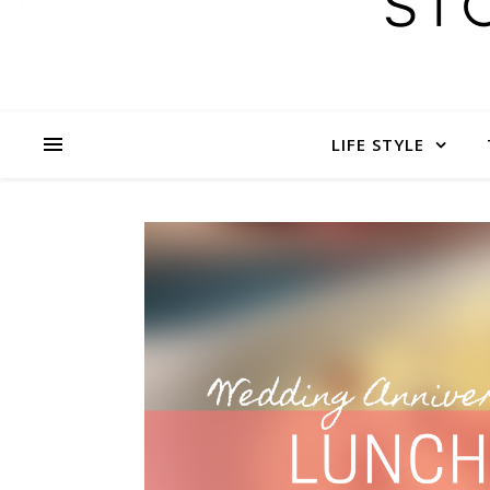
LIFE STYLE