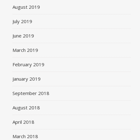
August 2019
July 2019
June 2019
March 2019
February 2019
January 2019
September 2018
August 2018
April 2018
March 2018