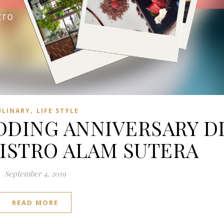
,
ULINARY
LIFE STYLE
DING ANNIVERSARY D
BISTRO ALAM SUTERA
September 4, 2019
READ MORE