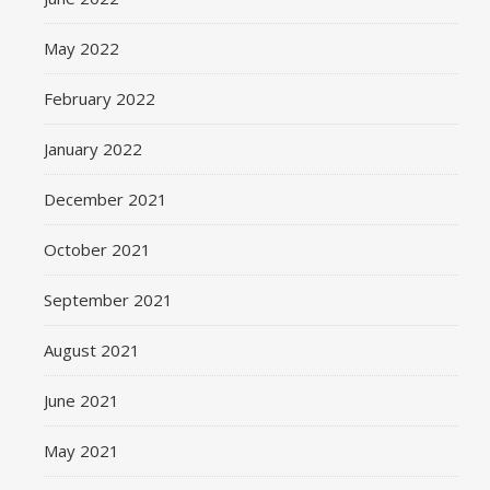
May 2022
February 2022
January 2022
December 2021
October 2021
September 2021
August 2021
June 2021
May 2021