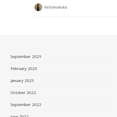
hellomamika
September 2025
February 2023
January 2023
October 2022
September 2022
June 2022