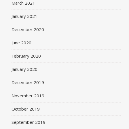
March 2021
January 2021
December 2020
June 2020
February 2020
January 2020
December 2019
November 2019
October 2019
September 2019