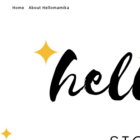
Home
About Hellomamika