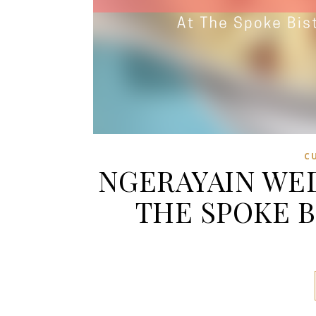
C
NGERAYAIN WED
THE SPOKE 