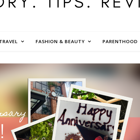
TRAVEL
FASHION & BEAUTY
PARENTHOOD