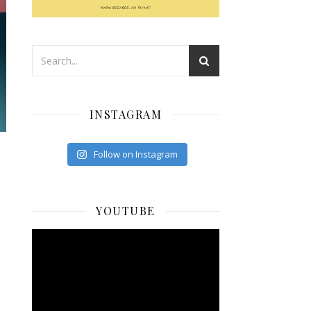
INSTAGRAM
Follow on Instagram
I
YOUTUBE