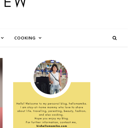
COOKING