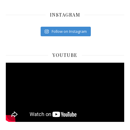
INSTAGRAM
Follow on Instagram
YOUTUBE