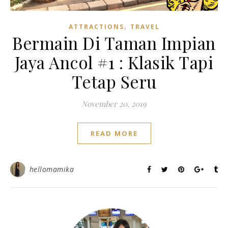
,
ATTRACTIONS
TRAVEL
Bermain Di Taman Impian
Jaya Ancol #1 : Klasik Tapi
Tetap Seru
November 20, 2019
READ MORE
hellomamika