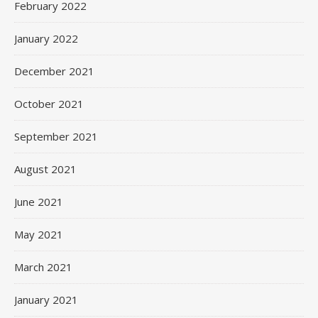
February 2022
January 2022
December 2021
October 2021
September 2021
August 2021
June 2021
May 2021
March 2021
January 2021