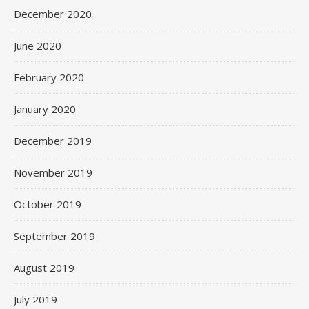
December 2020
June 2020
February 2020
January 2020
December 2019
November 2019
October 2019
September 2019
August 2019
July 2019