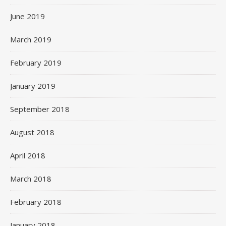
June 2019
March 2019
February 2019
January 2019
September 2018
August 2018
April 2018
March 2018
February 2018
January 2018