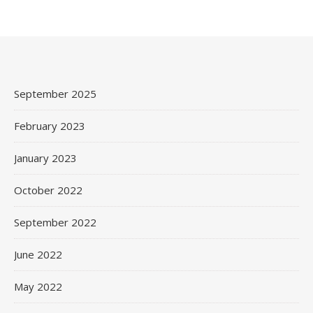
September 2025
February 2023
January 2023
October 2022
September 2022
June 2022
May 2022