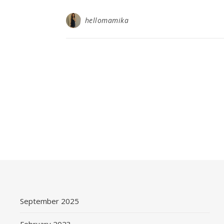
hellomamika
September 2025