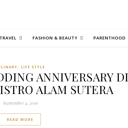
TRAVEL
FASHION & BEAUTY
PARENTHOOD
,
ULINARY
LIFE STYLE
DING ANNIVERSARY D
BISTRO ALAM SUTERA
September 4, 2019
READ MORE