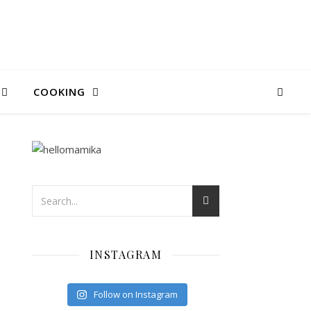
COOKING
I
INSTAGRAM
Follow on Instagram