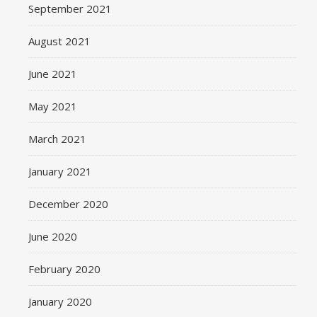
September 2021
August 2021
June 2021
May 2021
March 2021
January 2021
December 2020
June 2020
February 2020
January 2020