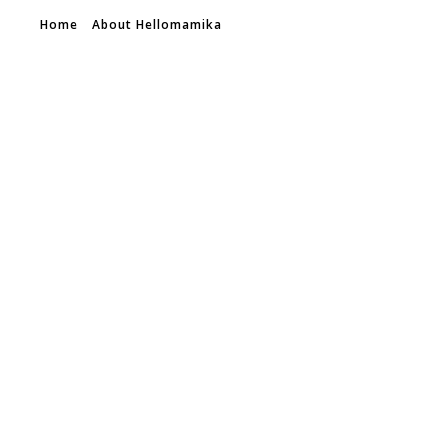
Home
About Hellomamika