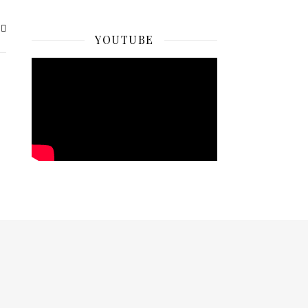
YOUTUBE