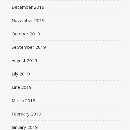
December 2019
November 2019
October 2019
September 2019
August 2019
July 2019
June 2019
March 2019
February 2019
January 2019