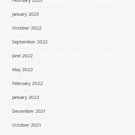
February 2023
January 2023
October 2022
September 2022
June 2022
May 2022
February 2022
January 2022
December 2021
October 2021