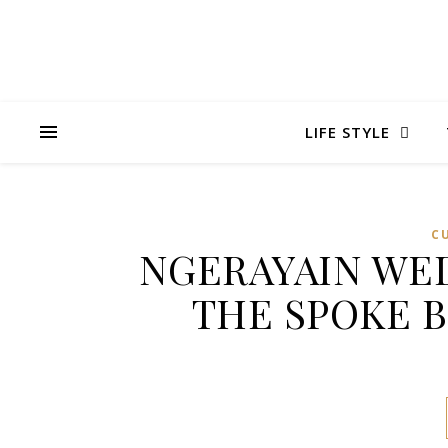
LIFE STYLE
C
NGERAYAIN WED
THE SPOKE 