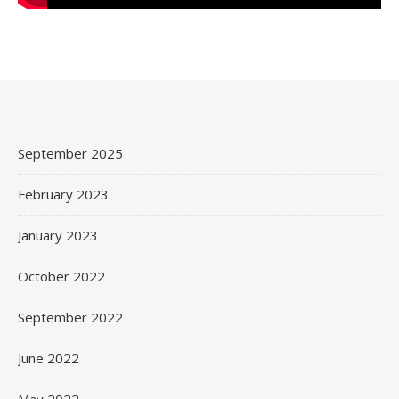
September 2025
February 2023
January 2023
October 2022
September 2022
June 2022