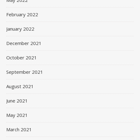
May 2022
February 2022
January 2022
December 2021
October 2021
September 2021
August 2021
June 2021
May 2021
March 2021