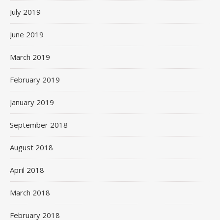
July 2019
June 2019
March 2019
February 2019
January 2019
September 2018
August 2018
April 2018
March 2018
February 2018