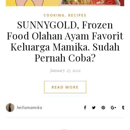
,
COOKING
RECIPES
SUNNYGOLD, Frozen
Food Olahan Ayam Favorit
Keluarga Mamika. Sudah
Pernah Coba?
January 27, 2021
READ MORE
hellomamika