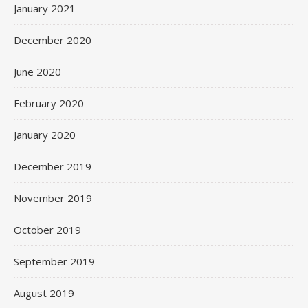
January 2021
December 2020
June 2020
February 2020
January 2020
December 2019
November 2019
October 2019
September 2019
August 2019