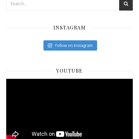
INSTAGRAM
Follow on Instagram
YOUTUBE