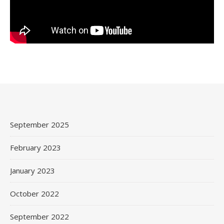
September 2025
February 2023
January 2023
October 2022
September 2022