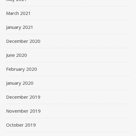
March 2021
January 2021
December 2020
June 2020
February 2020
January 2020
December 2019
November 2019
October 2019