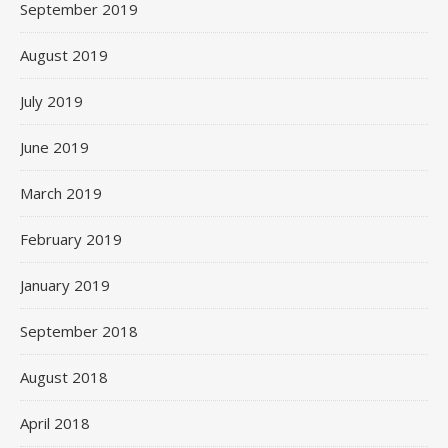
September 2019
August 2019
July 2019
June 2019
March 2019
February 2019
January 2019
September 2018
August 2018
April 2018