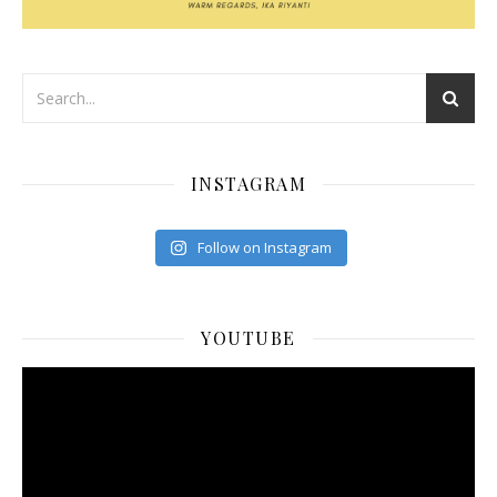
INSTAGRAM
Follow on Instagram
YOUTUBE