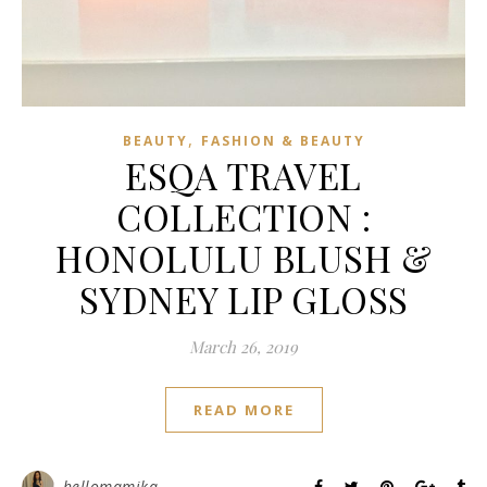
,
BEAUTY
FASHION & BEAUTY
ESQA TRAVEL
COLLECTION :
HONOLULU BLUSH &
SYDNEY LIP GLOSS
March 26, 2019
READ MORE
hellomamika