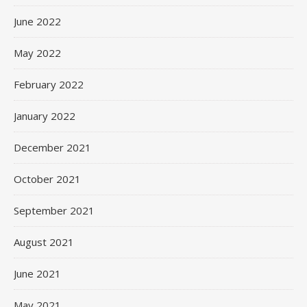
June 2022
May 2022
February 2022
January 2022
December 2021
October 2021
September 2021
August 2021
June 2021
May 2021