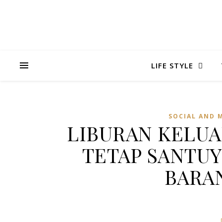
LIFE STYLE
SOCIAL AND 
LIBURAN KELUA
TETAP SANTU
BARAN