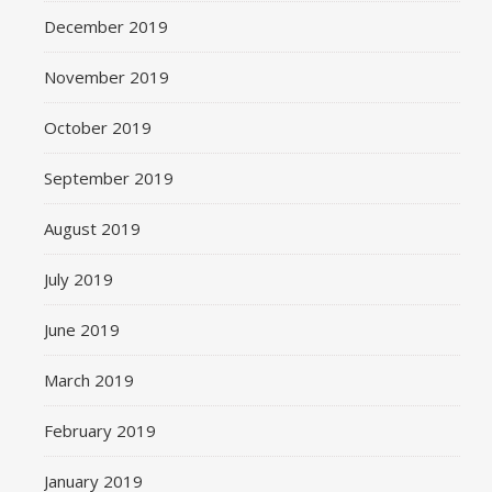
December 2019
November 2019
October 2019
September 2019
August 2019
July 2019
June 2019
March 2019
February 2019
January 2019