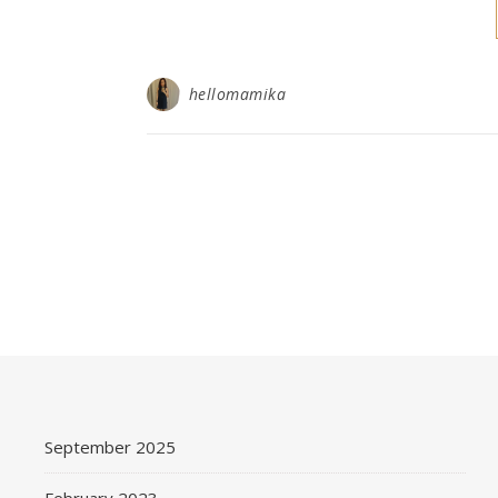
hellomamika
September 2025