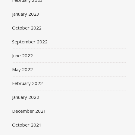
February 2023
January 2023
October 2022
September 2022
June 2022
May 2022
February 2022
January 2022
December 2021
October 2021