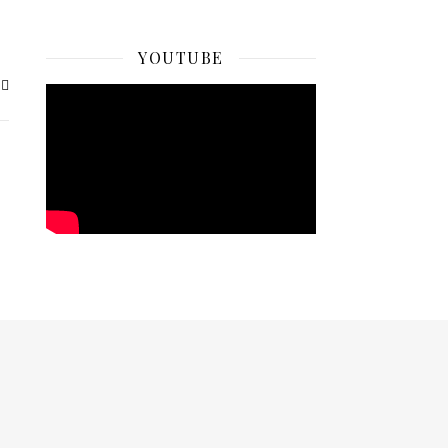
YOUTUBE