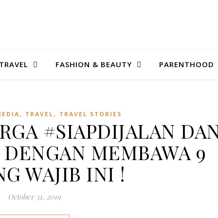
TRAVEL
FASHION & BEAUTY
PARENTHOOD
,
,
MEDIA
TRAVEL
TRAVEL STORIES
RGA #SIAPDIJALAN DA
Y DENGAN MEMBAWA 9
G WAJIB INI !
October 31, 2019