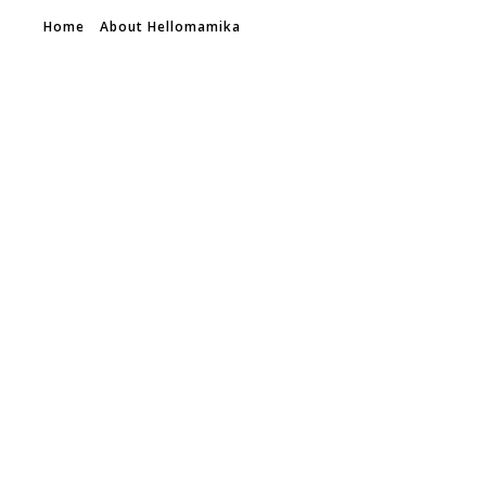
Home
About Hellomamika