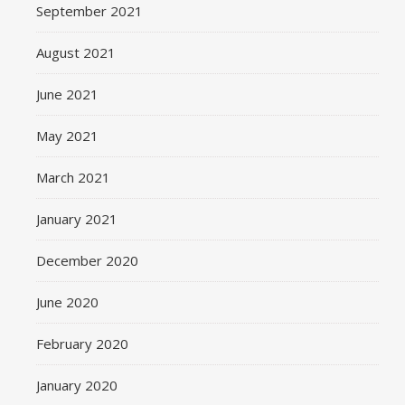
September 2021
August 2021
June 2021
May 2021
March 2021
January 2021
December 2020
June 2020
February 2020
January 2020