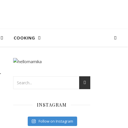
COOKING
N
INSTAGRAM
Follow on Instagram