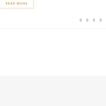
READ MORE