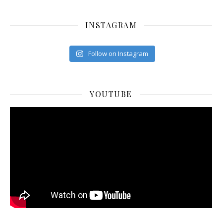
INSTAGRAM
Follow on Instagram
YOUTUBE