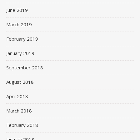
June 2019
March 2019
February 2019
January 2019
September 2018
August 2018
April 2018
March 2018
February 2018
January 2018