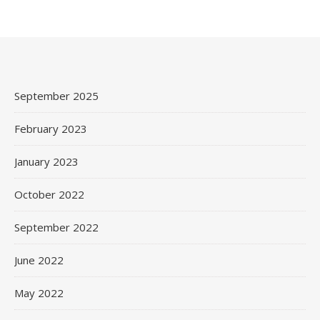
September 2025
February 2023
January 2023
October 2022
September 2022
June 2022
May 2022