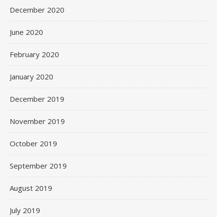
December 2020
June 2020
February 2020
January 2020
December 2019
November 2019
October 2019
September 2019
August 2019
July 2019