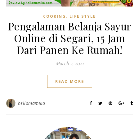
,
COOKING
LIFE STYLE
Pengalaman Belanja Sayur
Online di Segari, 15 Jam
Dari Panen Ke Rumah!
March 2, 2021
READ MORE
hellomamika