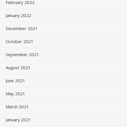
February 2022
January 2022
December 2021
October 2021
September 2021
August 2021
June 2021
May 2021
March 2021
January 2021