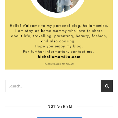
INSTAGRAM