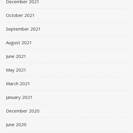
December 2021
October 2021
September 2021
August 2021
June 2021
May 2021
March 2021
January 2021
December 2020
June 2020