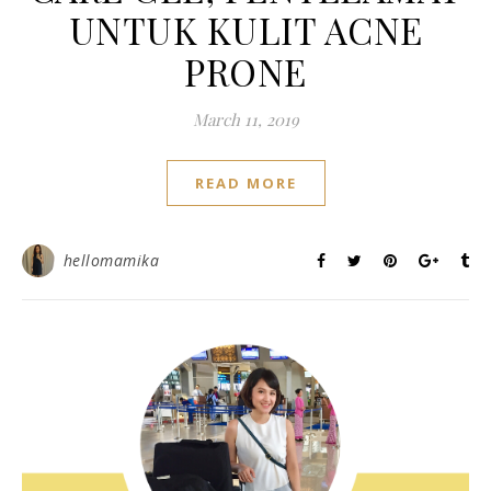
UNTUK KULIT ACNE
PRONE
March 11, 2019
READ MORE
hellomamika