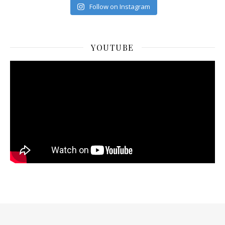
Follow on Instagram
YOUTUBE