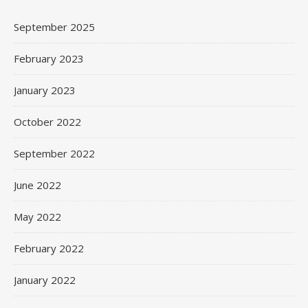
September 2025
February 2023
January 2023
October 2022
September 2022
June 2022
May 2022
February 2022
January 2022