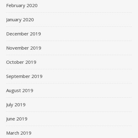
February 2020
January 2020
December 2019
November 2019
October 2019
September 2019
August 2019
July 2019
June 2019
March 2019