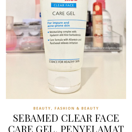
,
BEAUTY
FASHION & BEAUTY
SEBAMED CLEAR FACE
CARE GEL, PENYELAMAT