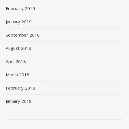
February 2019
January 2019
September 2018
August 2018
April 2018
March 2018
February 2018
January 2018