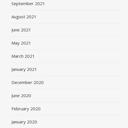
September 2021
August 2021
June 2021
May 2021
March 2021
January 2021
December 2020
June 2020
February 2020
January 2020