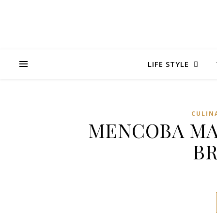
LIFE STYLE
CULIN
MENCOBA MAK
BR