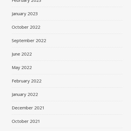
February 2023
January 2023
October 2022
September 2022
June 2022
May 2022
February 2022
January 2022
December 2021
October 2021