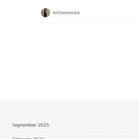
hellomamika
September 2025