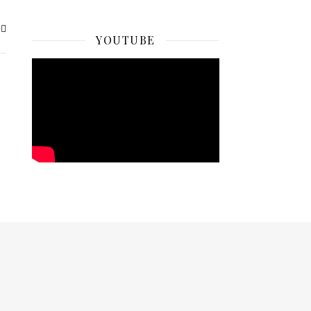
YOUTUBE