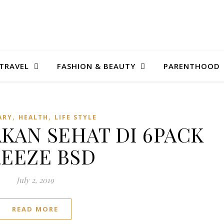
TRAVEL
FASHION & BEAUTY
PARENTHOOD
,
,
ARY
HEALTH
LIFE STYLE
AN SEHAT DI 6PACK
EEZE BSD
July 2, 2019
READ MORE