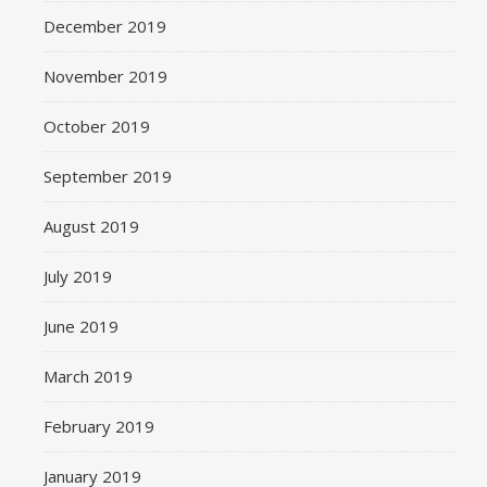
December 2019
November 2019
October 2019
September 2019
August 2019
July 2019
June 2019
March 2019
February 2019
January 2019