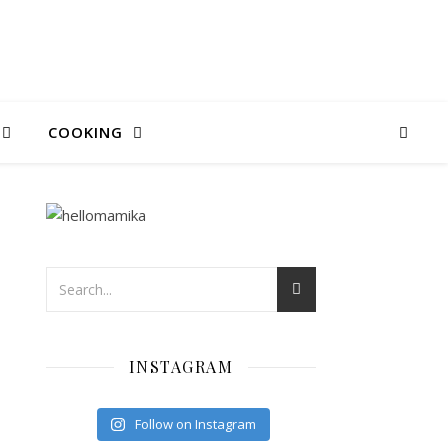
COOKING
INSTAGRAM
Follow on Instagram