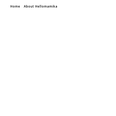
Home
About Hellomamika