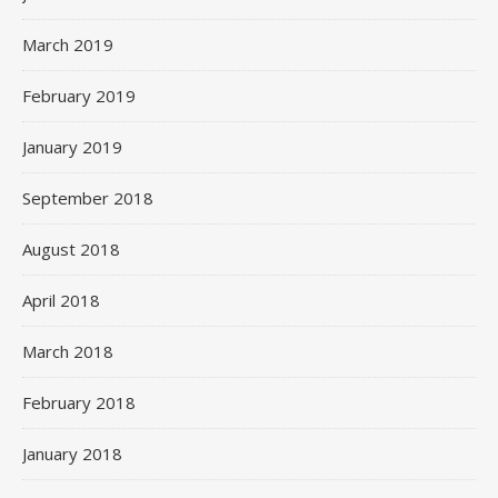
March 2019
February 2019
January 2019
September 2018
August 2018
April 2018
March 2018
February 2018
January 2018