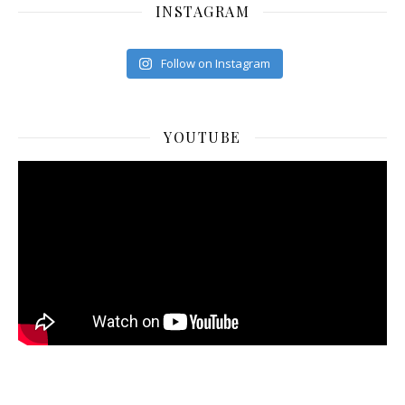
INSTAGRAM
Follow on Instagram
YOUTUBE