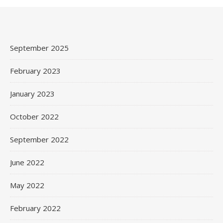
September 2025
February 2023
January 2023
October 2022
September 2022
June 2022
May 2022
February 2022