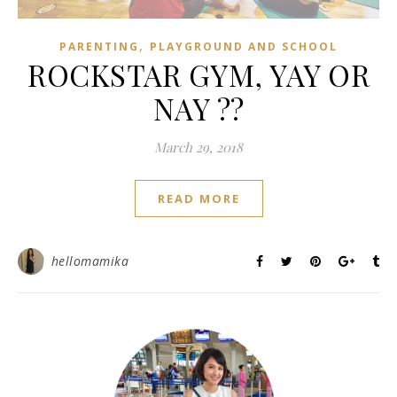
,
PARENTING
PLAYGROUND AND SCHOOL
ROCKSTAR GYM, YAY OR
NAY ??
March 29, 2018
READ MORE
hellomamika