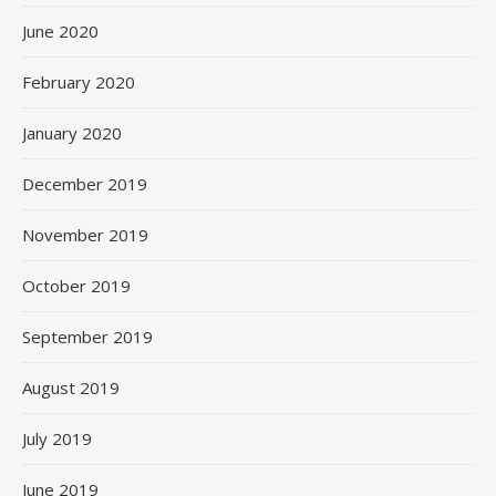
June 2020
February 2020
January 2020
December 2019
November 2019
October 2019
September 2019
August 2019
July 2019
June 2019