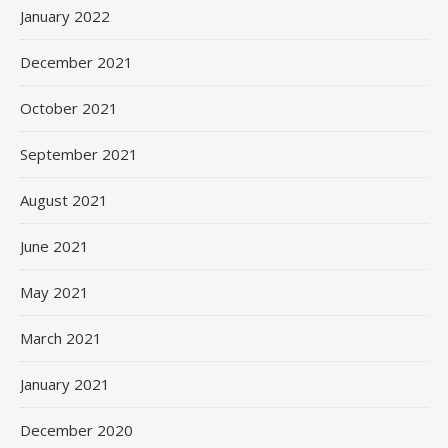
January 2022
December 2021
October 2021
September 2021
August 2021
June 2021
May 2021
March 2021
January 2021
December 2020