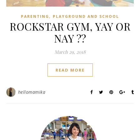
,
PARENTING
PLAYGROUND AND SCHOOL
ROCKSTAR GYM, YAY OR
NAY ??
March 29, 2018
READ MORE
hellomamika