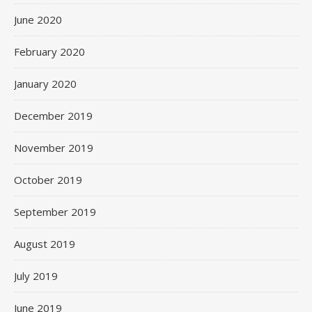
June 2020
February 2020
January 2020
December 2019
November 2019
October 2019
September 2019
August 2019
July 2019
June 2019