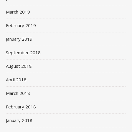
March 2019
February 2019
January 2019
September 2018
August 2018
April 2018
March 2018
February 2018
January 2018