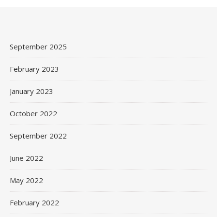
September 2025
February 2023
January 2023
October 2022
September 2022
June 2022
May 2022
February 2022