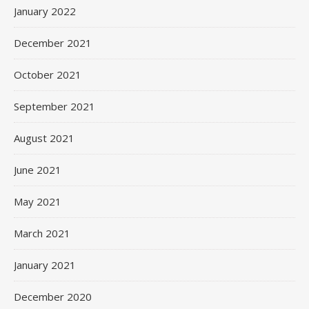
January 2022
December 2021
October 2021
September 2021
August 2021
June 2021
May 2021
March 2021
January 2021
December 2020