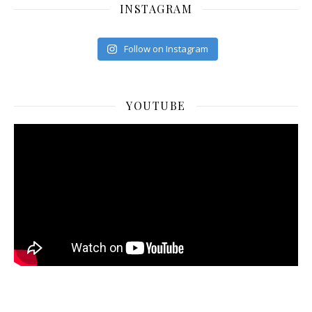
INSTAGRAM
Follow on Instagram
YOUTUBE