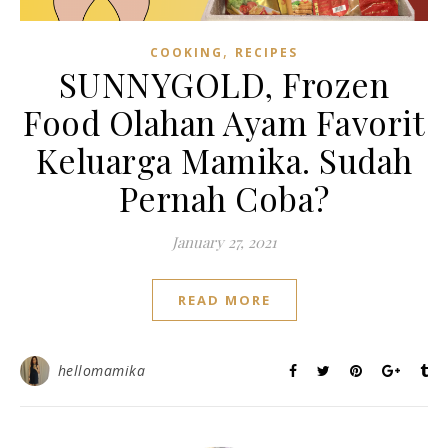
,
COOKING
RECIPES
SUNNYGOLD, Frozen
Food Olahan Ayam Favorit
Keluarga Mamika. Sudah
Pernah Coba?
January 27, 2021
READ MORE
hellomamika