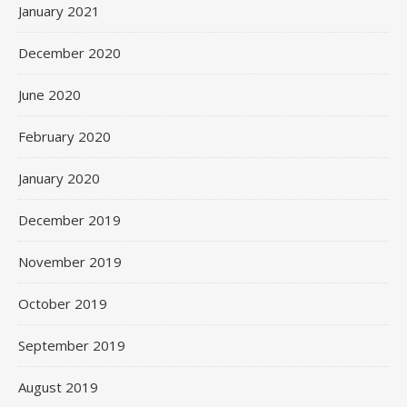
January 2021
December 2020
June 2020
February 2020
January 2020
December 2019
November 2019
October 2019
September 2019
August 2019