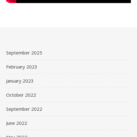
September 2025
February 2023
January 2023
October 2022
September 2022
June 2022