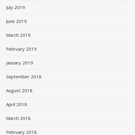
July 2019
June 2019
March 2019
February 2019
January 2019
September 2018
August 2018
April 2018
March 2018
February 2018