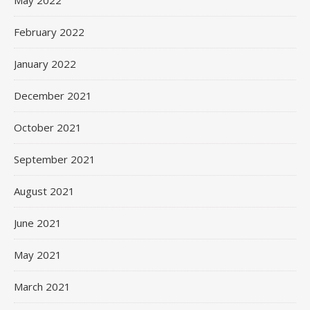
May 2022
February 2022
January 2022
December 2021
October 2021
September 2021
August 2021
June 2021
May 2021
March 2021