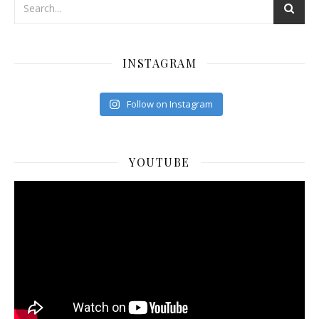
INSTAGRAM
Follow on Instagram
YOUTUBE