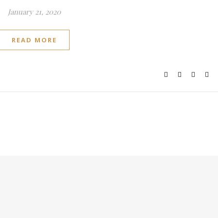
January 21, 2020
READ MORE