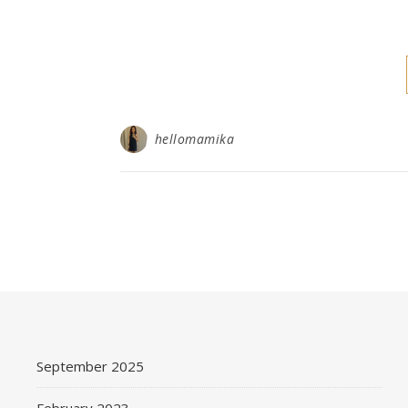
hellomamika
September 2025