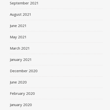
September 2021
August 2021
June 2021
May 2021
March 2021
January 2021
December 2020
June 2020
February 2020
January 2020