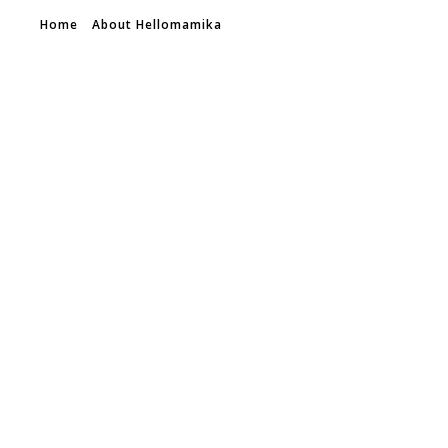
Home
About Hellomamika