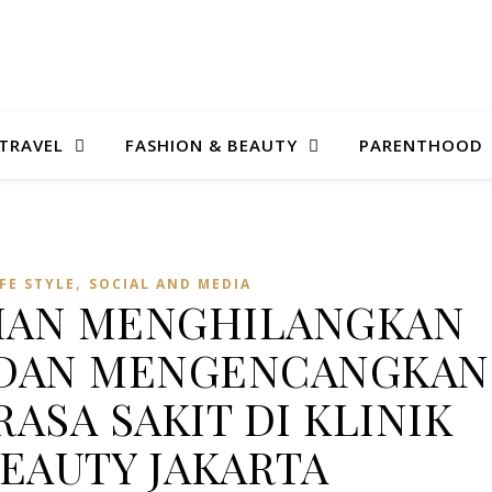
TRAVEL
FASHION & BEAUTY
PARENTHOOD
,
IFE STYLE
SOCIAL AND MEDIA
NIAN MENGHILANGKAN
 DAN MENGENCANGKAN
RASA SAKIT DI KLINIK
BEAUTY JAKARTA