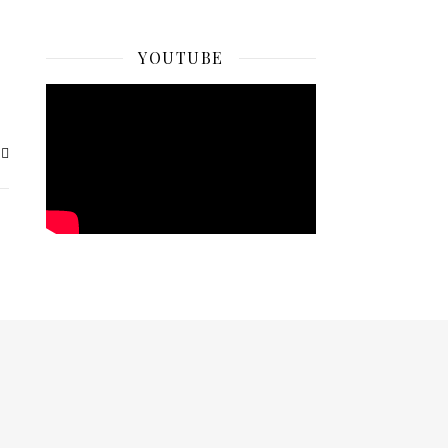
YOUTUBE