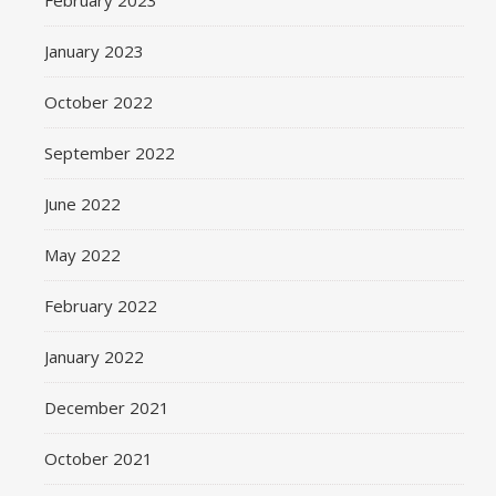
February 2023
January 2023
October 2022
September 2022
June 2022
May 2022
February 2022
January 2022
December 2021
October 2021