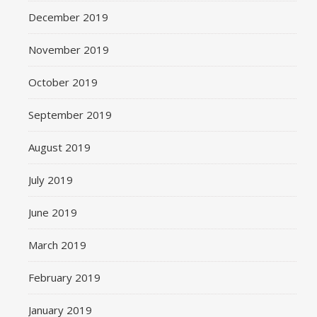
December 2019
November 2019
October 2019
September 2019
August 2019
July 2019
June 2019
March 2019
February 2019
January 2019