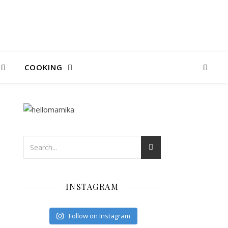
COOKING
INSTAGRAM
Follow on Instagram