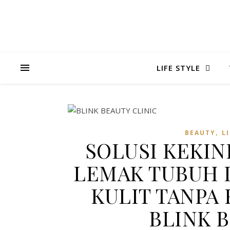
LIFE STYLE
,
BEAUTY
L
SOLUSI KEKI
LEMAK TUBUH
KULIT TANPA 
BLINK 