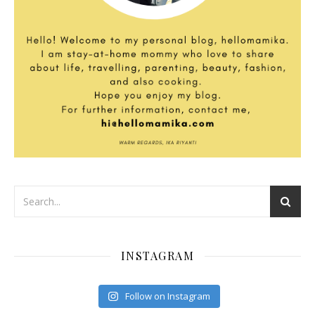
INSTAGRAM
Follow on Instagram