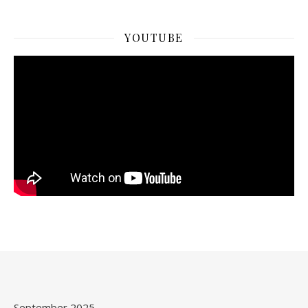
YOUTUBE
September 2025