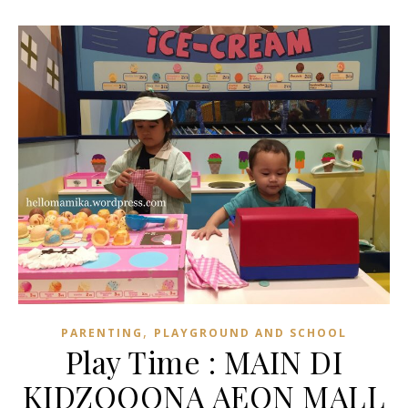
,
PARENTING
PLAYGROUND AND SCHOOL
Play Time : MAIN DI
KIDZOOONA AEON MALL