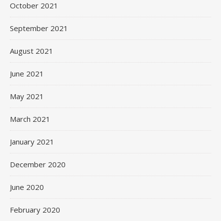
October 2021
September 2021
August 2021
June 2021
May 2021
March 2021
January 2021
December 2020
June 2020
February 2020