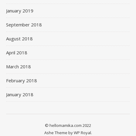
January 2019
September 2018
August 2018
April 2018
March 2018
February 2018
January 2018
© hellomamika.com 2022
Ashe Theme by
WP Royal
.