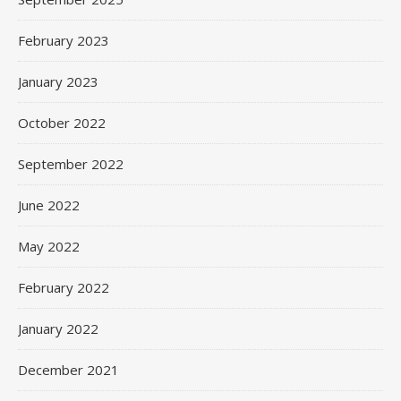
February 2023
January 2023
October 2022
September 2022
June 2022
May 2022
February 2022
January 2022
December 2021