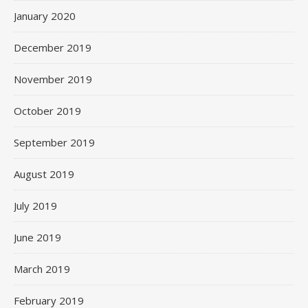
January 2020
December 2019
November 2019
October 2019
September 2019
August 2019
July 2019
June 2019
March 2019
February 2019