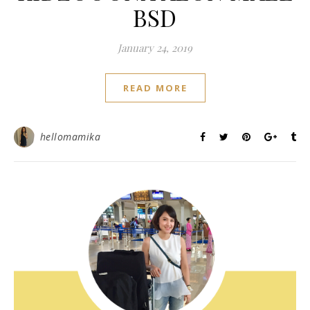
BSD
January 24, 2019
READ MORE
hellomamika