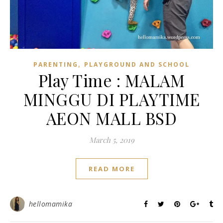
,
PARENTING
PLAYGROUND AND SCHOOL
Play Time : MALAM
MINGGU DI PLAYTIME
AEON MALL BSD
March 5, 2019
READ MORE
hellomamika