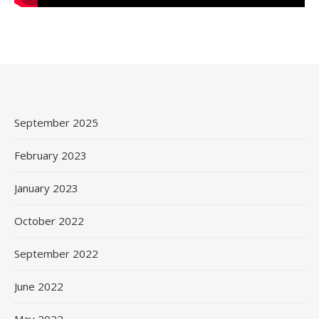
September 2025
February 2023
January 2023
October 2022
September 2022
June 2022