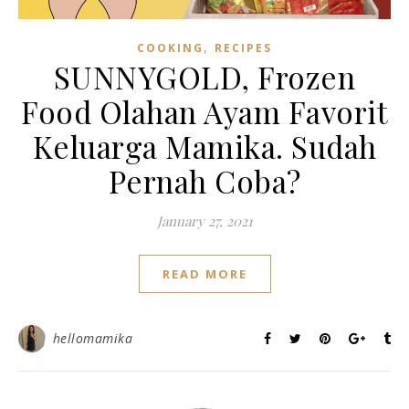
,
COOKING
RECIPES
SUNNYGOLD, Frozen
Food Olahan Ayam Favorit
Keluarga Mamika. Sudah
Pernah Coba?
January 27, 2021
READ MORE
hellomamika