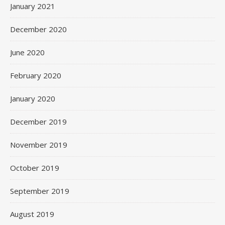
January 2021
December 2020
June 2020
February 2020
January 2020
December 2019
November 2019
October 2019
September 2019
August 2019