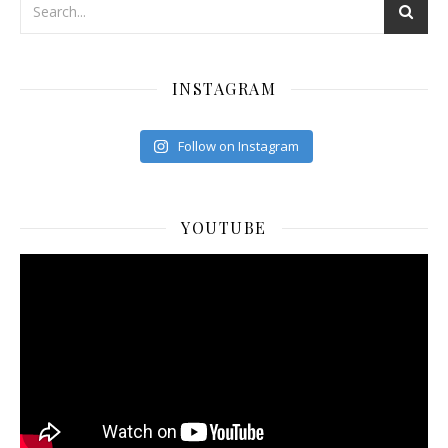
INSTAGRAM
Follow on Instagram
YOUTUBE