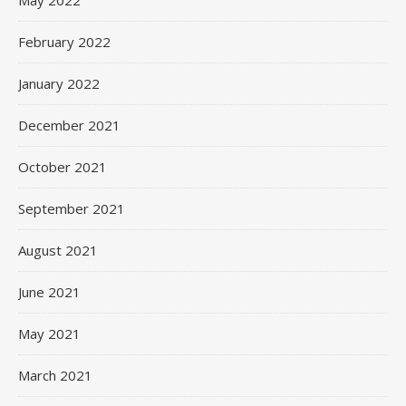
May 2022
February 2022
January 2022
December 2021
October 2021
September 2021
August 2021
June 2021
May 2021
March 2021