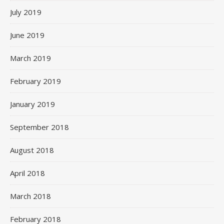
July 2019
June 2019
March 2019
February 2019
January 2019
September 2018
August 2018
April 2018
March 2018
February 2018