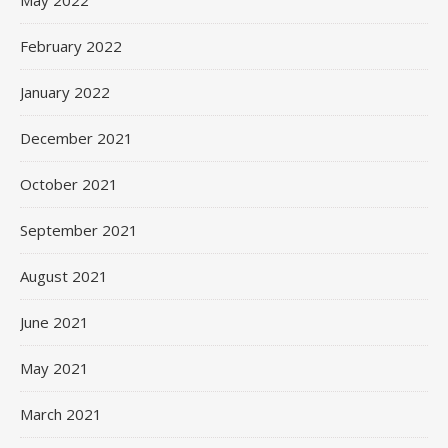
May 2022
February 2022
January 2022
December 2021
October 2021
September 2021
August 2021
June 2021
May 2021
March 2021