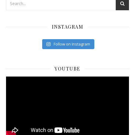
INSTAGRAM
Follow on Instagram
YOUTUBE