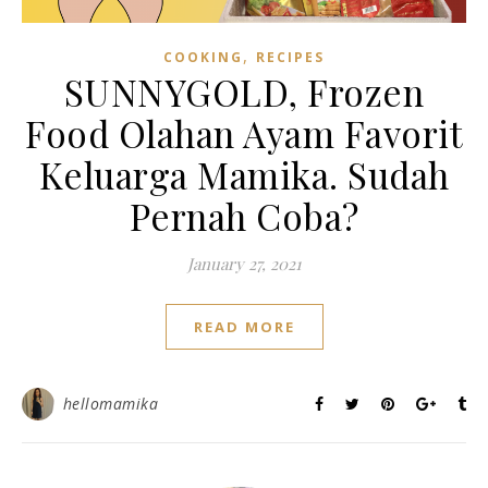
,
COOKING
RECIPES
SUNNYGOLD, Frozen
Food Olahan Ayam Favorit
Keluarga Mamika. Sudah
Pernah Coba?
January 27, 2021
READ MORE
hellomamika