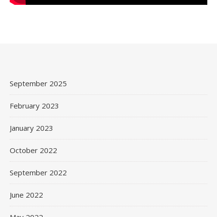
September 2025
February 2023
January 2023
October 2022
September 2022
June 2022