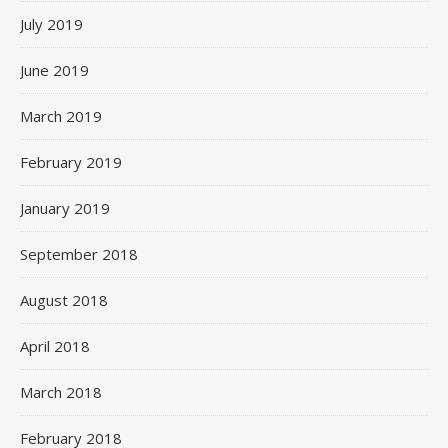
July 2019
June 2019
March 2019
February 2019
January 2019
September 2018
August 2018
April 2018
March 2018
February 2018