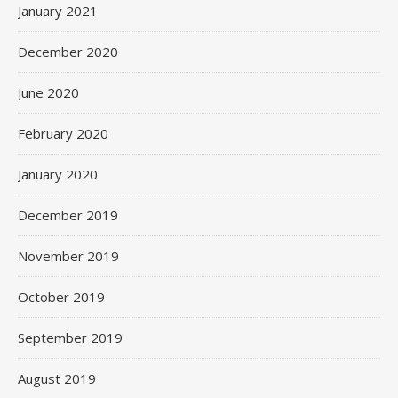
January 2021
December 2020
June 2020
February 2020
January 2020
December 2019
November 2019
October 2019
September 2019
August 2019