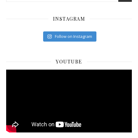
INSTAGRAM
Follow on Instagram
YOUTUBE