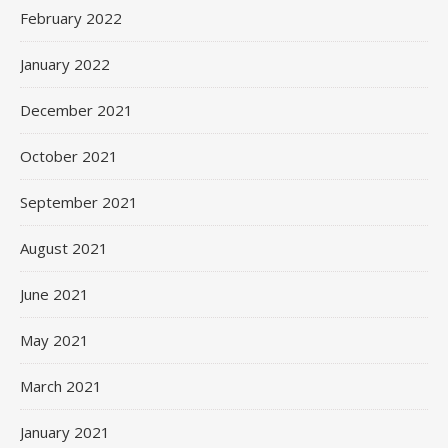
February 2022
January 2022
December 2021
October 2021
September 2021
August 2021
June 2021
May 2021
March 2021
January 2021