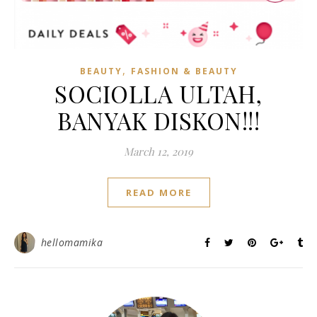
,
BEAUTY
FASHION & BEAUTY
SOCIOLLA ULTAH,
BANYAK DISKON!!!
March 12, 2019
READ MORE
hellomamika