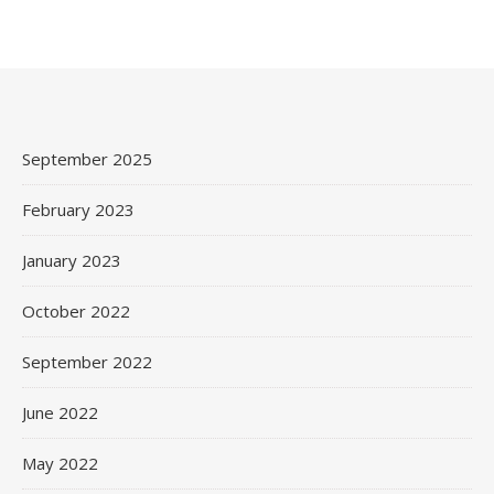
September 2025
February 2023
January 2023
October 2022
September 2022
June 2022
May 2022