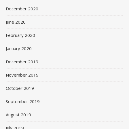
December 2020
June 2020
February 2020
January 2020
December 2019
November 2019
October 2019
September 2019
August 2019
July 2019