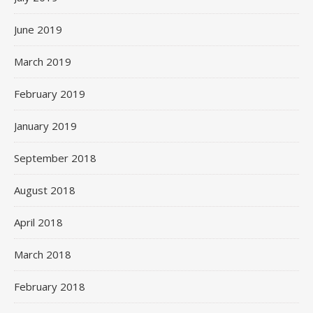
June 2019
March 2019
February 2019
January 2019
September 2018
August 2018
April 2018
March 2018
February 2018