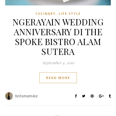
,
CULINARY
LIFE STYLE
NGERAYAIN WEDDING
ANNIVERSARY DI THE
SPOKE BISTRO ALAM
SUTERA
September 4, 2019
READ MORE
hellomamika