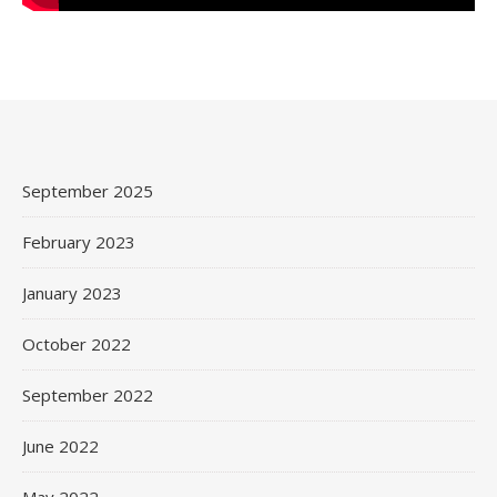
September 2025
February 2023
January 2023
October 2022
September 2022
June 2022