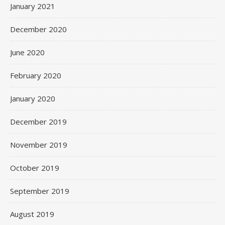
January 2021
December 2020
June 2020
February 2020
January 2020
December 2019
November 2019
October 2019
September 2019
August 2019