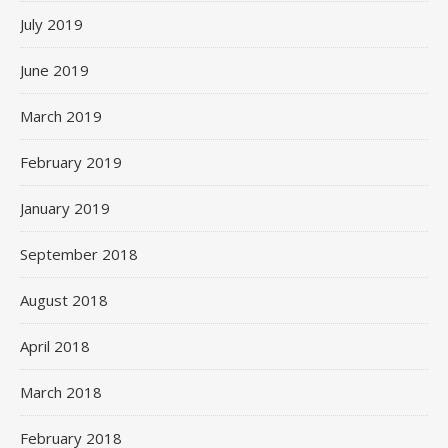
July 2019
June 2019
March 2019
February 2019
January 2019
September 2018
August 2018
April 2018
March 2018
February 2018