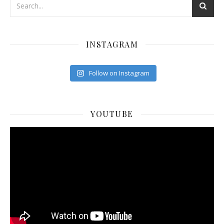
INSTAGRAM
Follow on Instagram
YOUTUBE