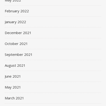
May 2022
February 2022
January 2022
December 2021
October 2021
September 2021
August 2021
June 2021
May 2021
March 2021