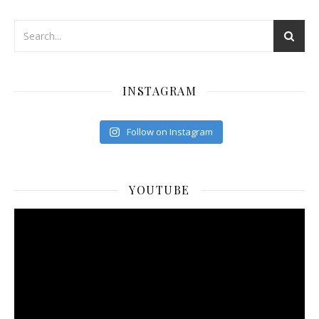
INSTAGRAM
Follow on Instagram
YOUTUBE