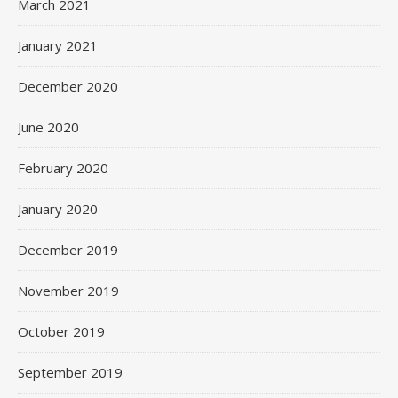
March 2021
January 2021
December 2020
June 2020
February 2020
January 2020
December 2019
November 2019
October 2019
September 2019