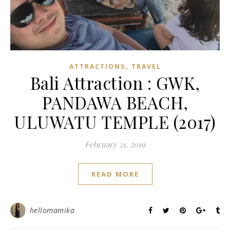
,
ATTRACTIONS
TRAVEL
Bali Attraction : GWK,
PANDAWA BEACH,
ULUWATU TEMPLE (2017)
February 21, 2019
READ MORE
hellomamika