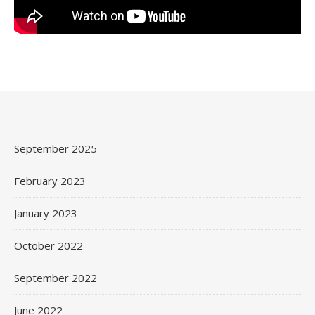
September 2025
February 2023
January 2023
October 2022
September 2022
June 2022