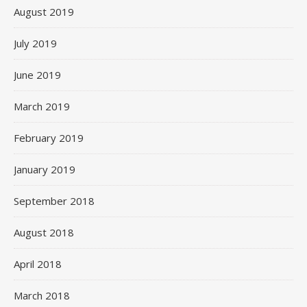
August 2019
July 2019
June 2019
March 2019
February 2019
January 2019
September 2018
August 2018
April 2018
March 2018