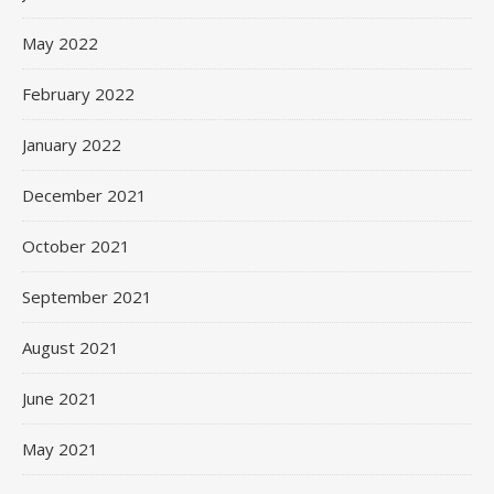
May 2022
February 2022
January 2022
December 2021
October 2021
September 2021
August 2021
June 2021
May 2021