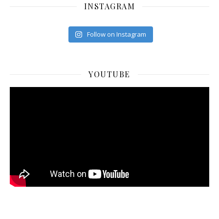
INSTAGRAM
Follow on Instagram
YOUTUBE