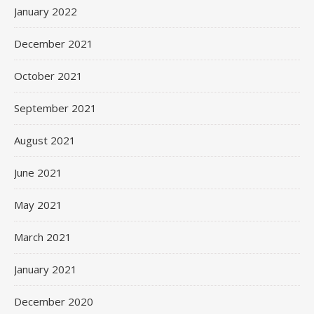
January 2022
December 2021
October 2021
September 2021
August 2021
June 2021
May 2021
March 2021
January 2021
December 2020