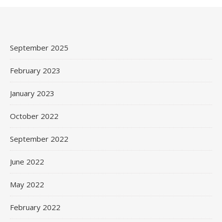
September 2025
February 2023
January 2023
October 2022
September 2022
June 2022
May 2022
February 2022