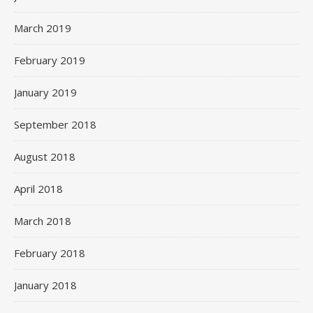
March 2019
February 2019
January 2019
September 2018
August 2018
April 2018
March 2018
February 2018
January 2018