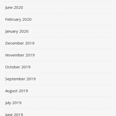
June 2020
February 2020
January 2020
December 2019
November 2019
October 2019
September 2019
August 2019
July 2019
June 2019