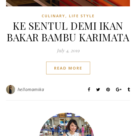
,
CULINARY
LIFE STYLE
KE SENTUL DEMI IKAN
BAKAR BAMBU KARIMATA
July 4, 2019
READ MORE
hellomamika