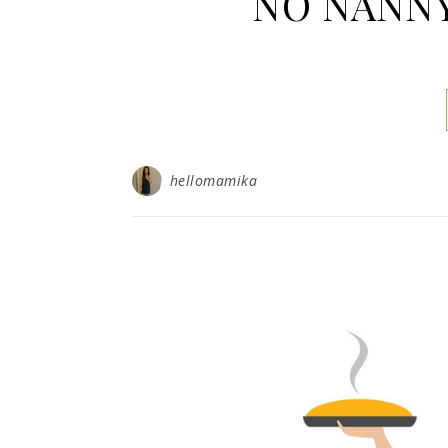
NO NANNY,
hellomamika