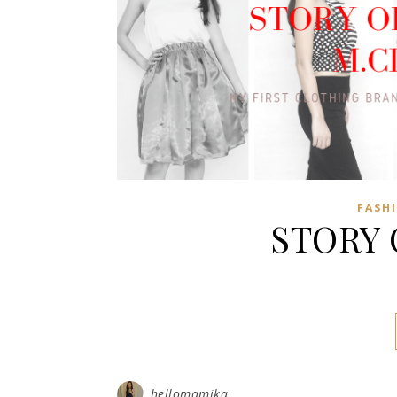
FASH
STORY 
hellomamika