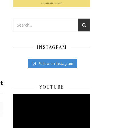
INSTAGRAM
Follow on Instagram
YOUTUBE