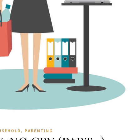
,
USEHOLD
PARENTING