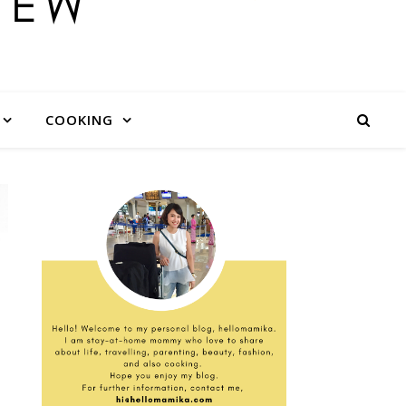
COOKING