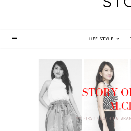
LIFE STYLE