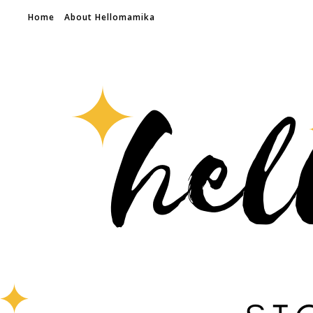
Home
About Hellomamika