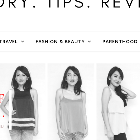
TRAVEL
FASHION & BEAUTY
PARENTHOOD