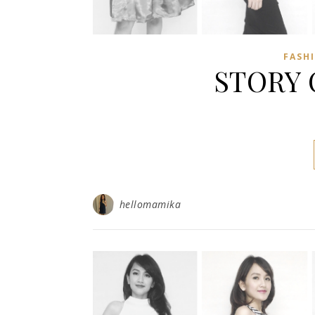
FASH
STORY 
hellomamika