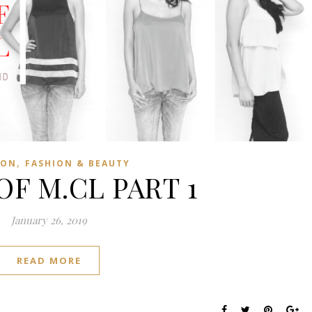
,
ION
FASHION & BEAUTY
OF M.CL PART 1
January 26, 2019
READ MORE