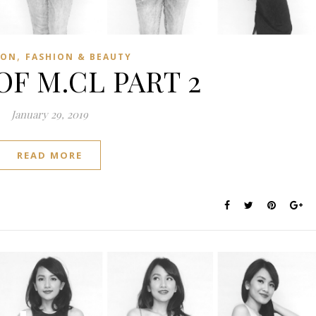
,
ION
FASHION & BEAUTY
OF M.CL PART 2
January 29, 2019
READ MORE