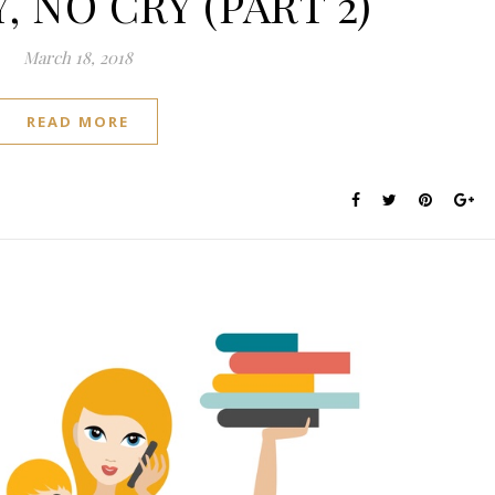
 NO CRY (PART 2)
March 18, 2018
READ MORE