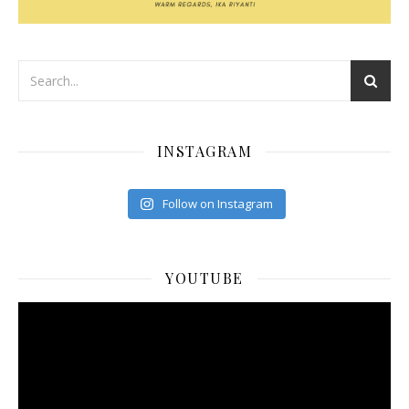
INSTAGRAM
Follow on Instagram
YOUTUBE