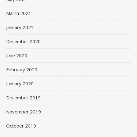
March 2021
January 2021
December 2020
June 2020
February 2020
January 2020
December 2019
November 2019
October 2019