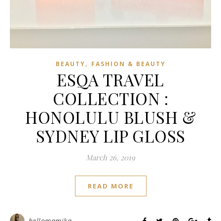
,
BEAUTY
FASHION & BEAUTY
ESQA TRAVEL
COLLECTION :
HONOLULU BLUSH &
SYDNEY LIP GLOSS
March 26, 2019
READ MORE
hellomamika