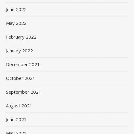
June 2022
May 2022
February 2022
January 2022
December 2021
October 2021
September 2021
August 2021
June 2021
May 2021