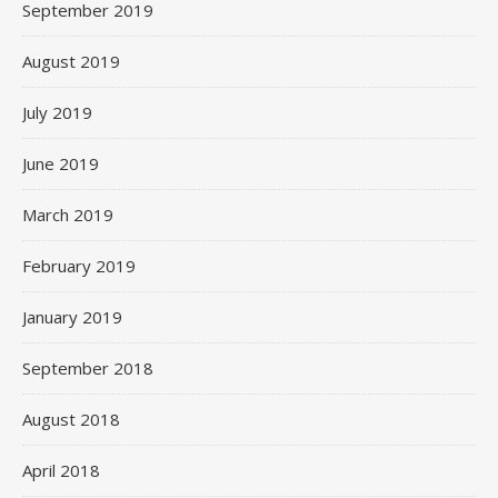
September 2019
August 2019
July 2019
June 2019
March 2019
February 2019
January 2019
September 2018
August 2018
April 2018