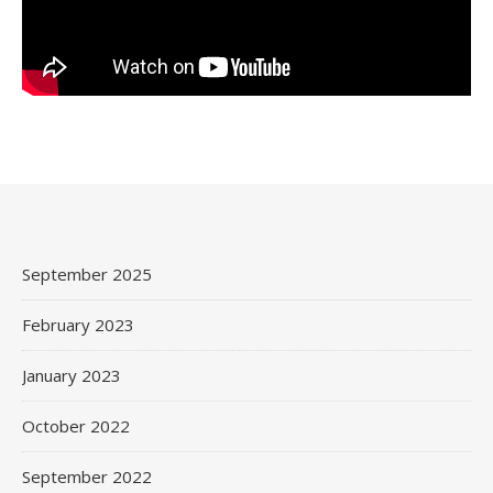
September 2025
February 2023
January 2023
October 2022
September 2022