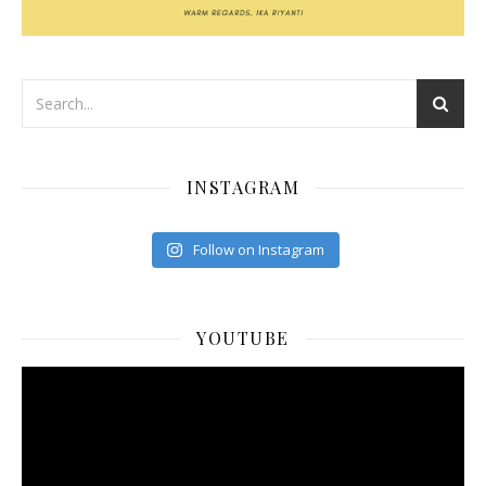
INSTAGRAM
Follow on Instagram
YOUTUBE