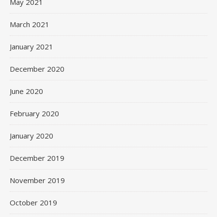
May 2021
March 2021
January 2021
December 2020
June 2020
February 2020
January 2020
December 2019
November 2019
October 2019