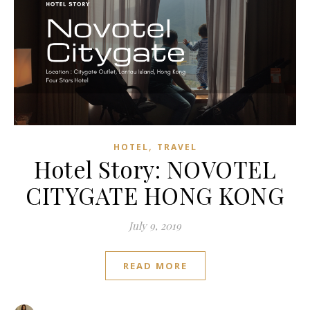
,
HOTEL
TRAVEL
Hotel Story: NOVOTEL
CITYGATE HONG KONG
July 9, 2019
READ MORE