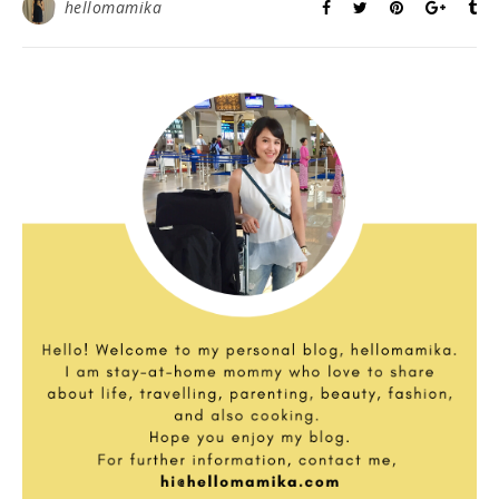
hellomamika