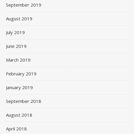
September 2019
August 2019
July 2019
June 2019
March 2019
February 2019
January 2019
September 2018
August 2018
April 2018