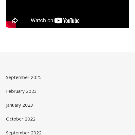
September 2025
February 2023
January 2023
October 2022
September 2022