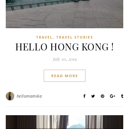
,
TRAVEL
TRAVEL STORIES
HELLO HONG KONG !
July 10, 2019
READ MORE
hellomamika