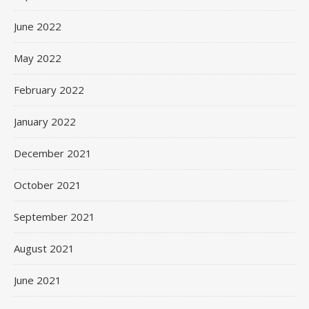
June 2022
May 2022
February 2022
January 2022
December 2021
October 2021
September 2021
August 2021
June 2021