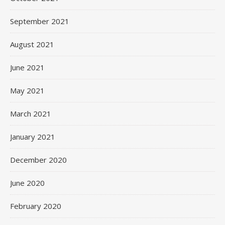
September 2021
August 2021
June 2021
May 2021
March 2021
January 2021
December 2020
June 2020
February 2020