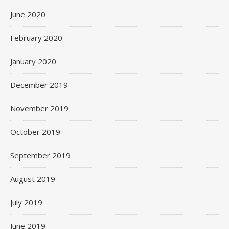
June 2020
February 2020
January 2020
December 2019
November 2019
October 2019
September 2019
August 2019
July 2019
June 2019