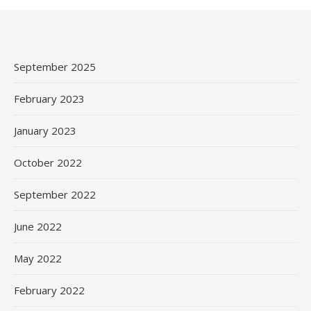
September 2025
February 2023
January 2023
October 2022
September 2022
June 2022
May 2022
February 2022