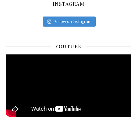
INSTAGRAM
Follow on Instagram
YOUTUBE