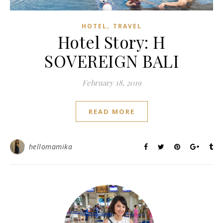
,
HOTEL
TRAVEL
Hotel Story: H
SOVEREIGN BALI
February 18, 2019
READ MORE
hellomamika