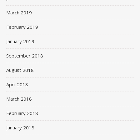
March 2019
February 2019
January 2019
September 2018
August 2018
April 2018
March 2018
February 2018
January 2018