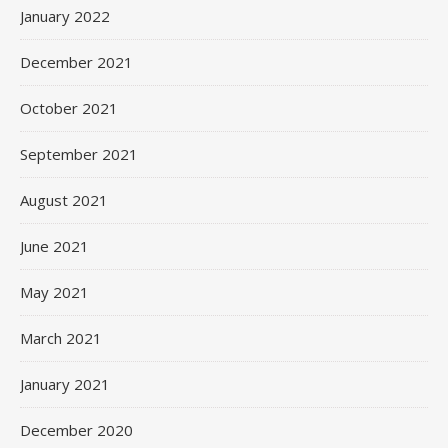
January 2022
December 2021
October 2021
September 2021
August 2021
June 2021
May 2021
March 2021
January 2021
December 2020