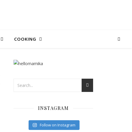
COOKING
I
INSTAGRAM
Follow on Instagram