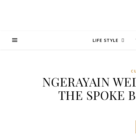
LIFE STYLE
C
NGERAYAIN WED
THE SPOKE 