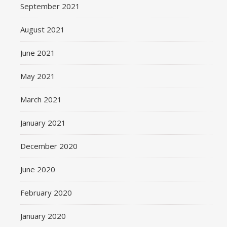
September 2021
August 2021
June 2021
May 2021
March 2021
January 2021
December 2020
June 2020
February 2020
January 2020