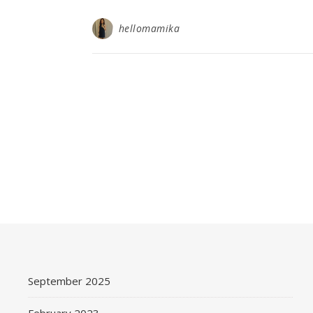
hellomamika
September 2025