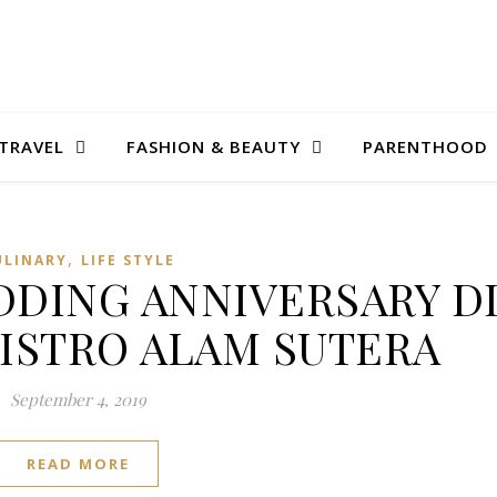
TRAVEL
FASHION & BEAUTY
PARENTHOOD
,
ULINARY
LIFE STYLE
DING ANNIVERSARY D
BISTRO ALAM SUTERA
September 4, 2019
READ MORE