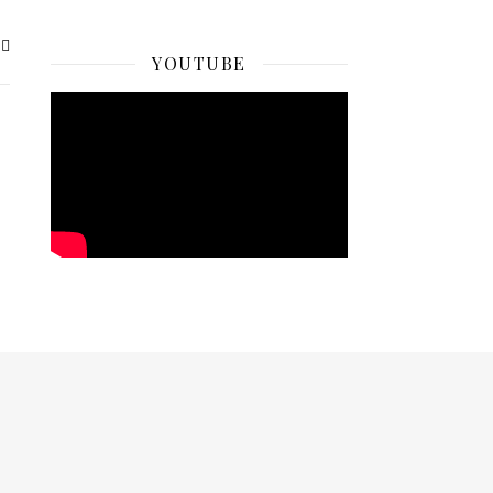
YOUTUBE