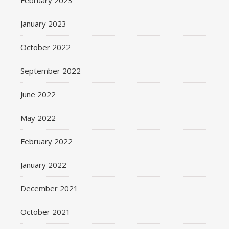
February 2023
January 2023
October 2022
September 2022
June 2022
May 2022
February 2022
January 2022
December 2021
October 2021