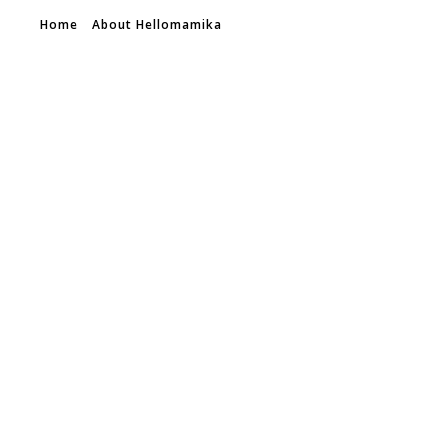
Home
About Hellomamika