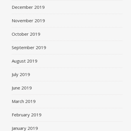
December 2019
November 2019
October 2019
September 2019
August 2019
July 2019
June 2019
March 2019
February 2019
January 2019