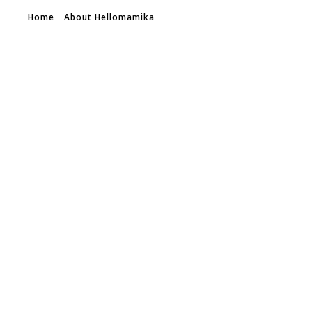
Home
About Hellomamika