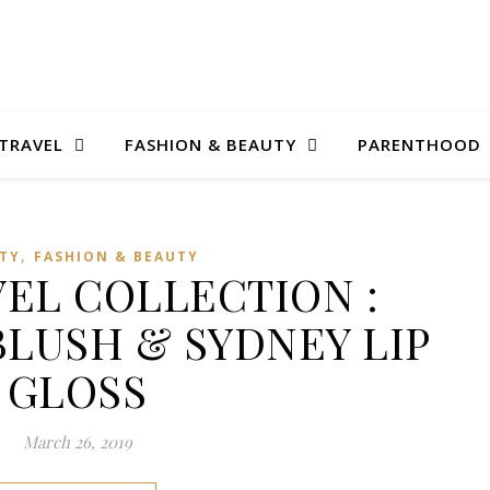
TRAVEL
FASHION & BEAUTY
PARENTHOOD
,
TY
FASHION & BEAUTY
VEL COLLECTION :
LUSH & SYDNEY LIP
GLOSS
March 26, 2019