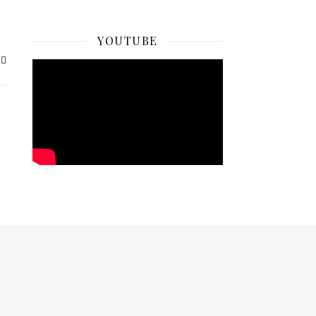
YOUTUBE