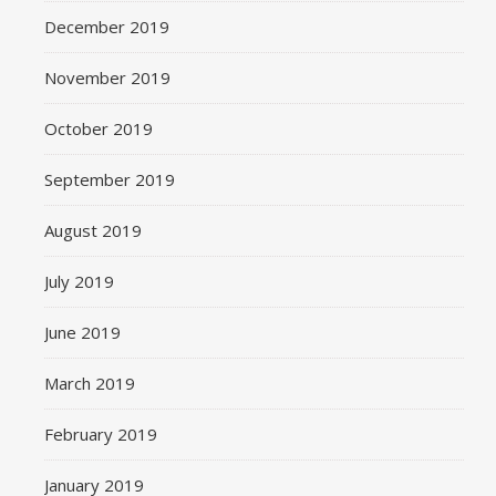
December 2019
November 2019
October 2019
September 2019
August 2019
July 2019
June 2019
March 2019
February 2019
January 2019