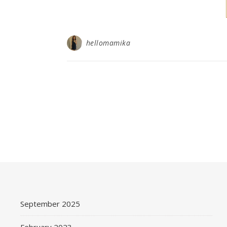
hellomamika
September 2025