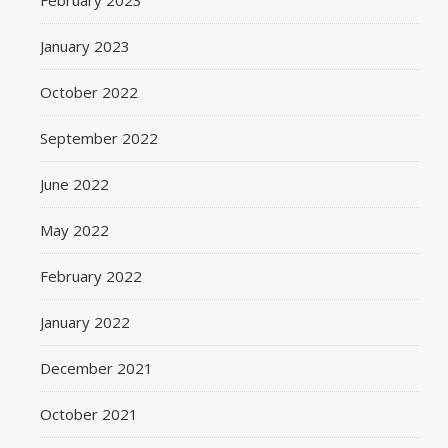
February 2023
January 2023
October 2022
September 2022
June 2022
May 2022
February 2022
January 2022
December 2021
October 2021