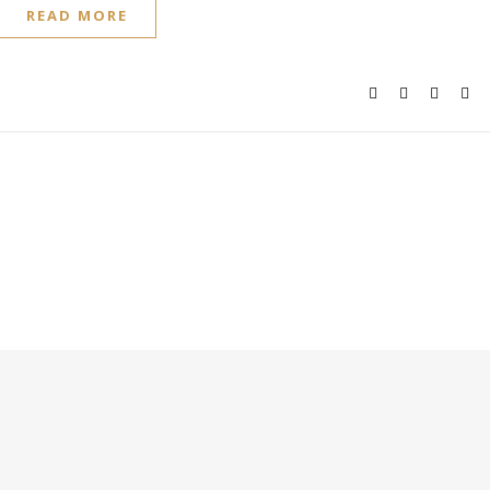
READ MORE