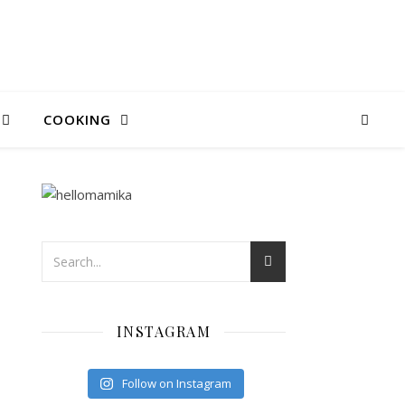
COOKING
INSTAGRAM
Follow on Instagram