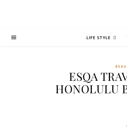
LIFE STYLE
BEAU
ESQA TRA
HONOLULU B