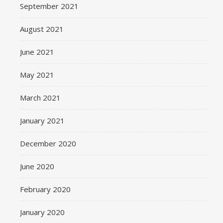
September 2021
August 2021
June 2021
May 2021
March 2021
January 2021
December 2020
June 2020
February 2020
January 2020