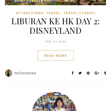
,
,
ATTRACTIONS
TRAVEL
TRAVEL STORIES
LIBURAN KE HK DAY 2:
DISNEYLAND
July 20, 2019
READ MORE
hellomamika