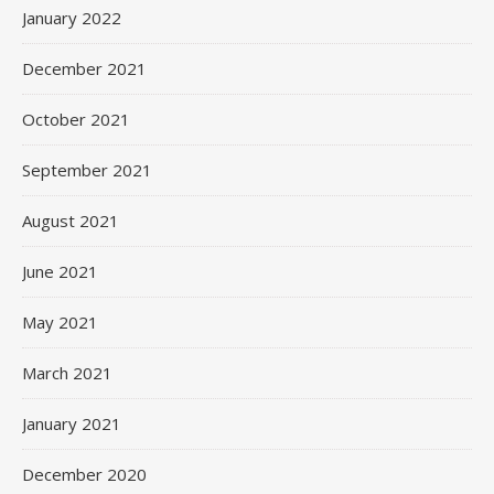
January 2022
December 2021
October 2021
September 2021
August 2021
June 2021
May 2021
March 2021
January 2021
December 2020