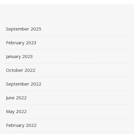
September 2025
February 2023
January 2023
October 2022
September 2022
June 2022
May 2022
February 2022