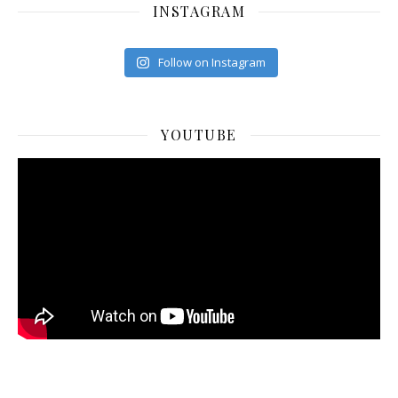
INSTAGRAM
Follow on Instagram
YOUTUBE