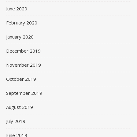
June 2020
February 2020
January 2020
December 2019
November 2019
October 2019
September 2019
August 2019
July 2019
June 2019