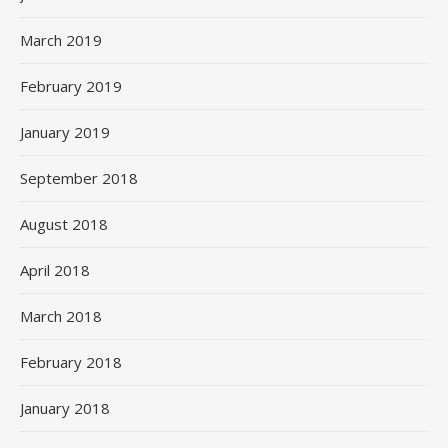
March 2019
February 2019
January 2019
September 2018
August 2018
April 2018
March 2018
February 2018
January 2018