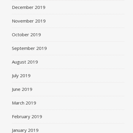
December 2019
November 2019
October 2019
September 2019
August 2019
July 2019
June 2019
March 2019
February 2019
January 2019