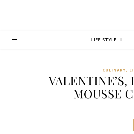
LIFE STYLE
,
CULINARY
L
VALENTINE’S,
MOUSSE C