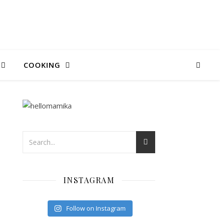
COOKING
INSTAGRAM
Follow on Instagram