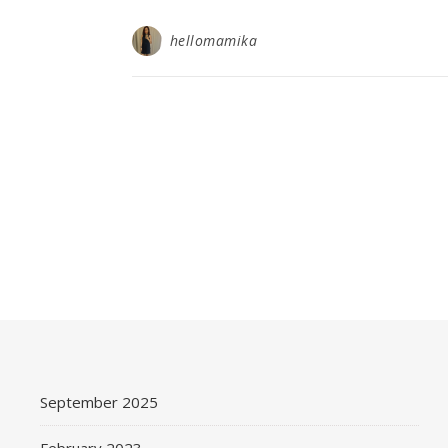
hellomamika
September 2025