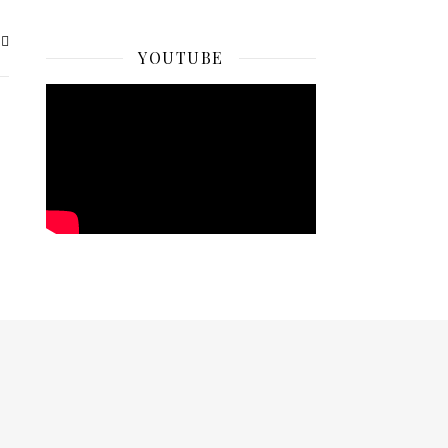
YOUTUBE