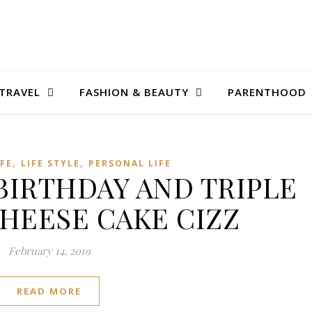
TRAVEL
FASHION & BEAUTY
PARENTHOOD
,
,
IFE
LIFE STYLE
PERSONAL LIFE
 BIRTHDAY AND TRIPLE
HEESE CAKE CIZZ
February 14, 2019
READ MORE