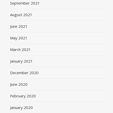
September 2021
August 2021
June 2021
May 2021
March 2021
January 2021
December 2020
June 2020
February 2020
January 2020