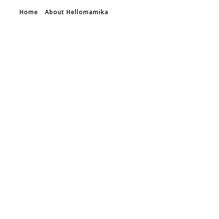
Home
About Hellomamika