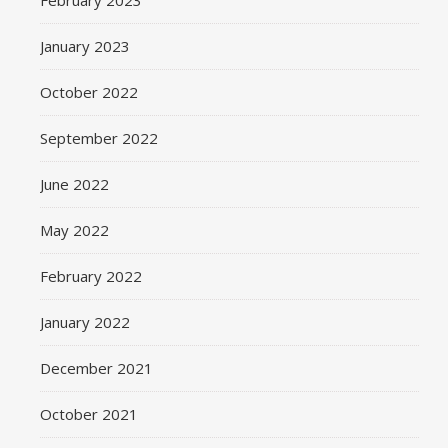
February 2023
January 2023
October 2022
September 2022
June 2022
May 2022
February 2022
January 2022
December 2021
October 2021