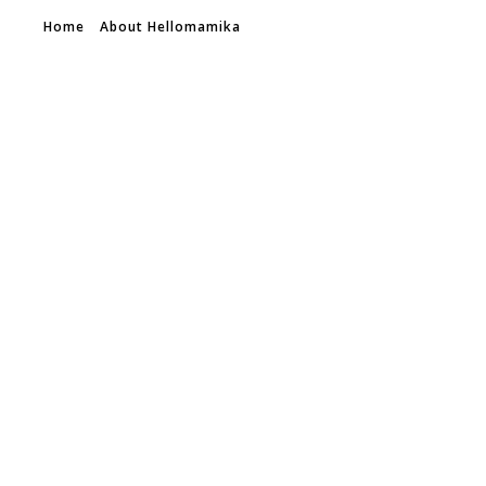
Home
About Hellomamika