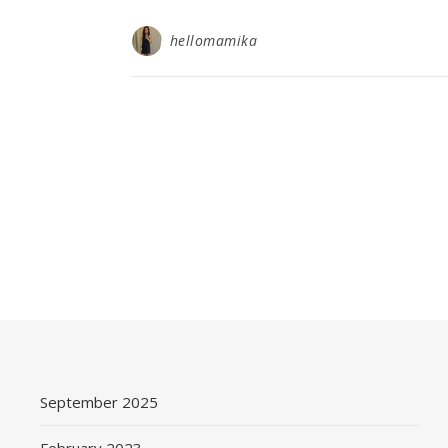
hellomamika
September 2025