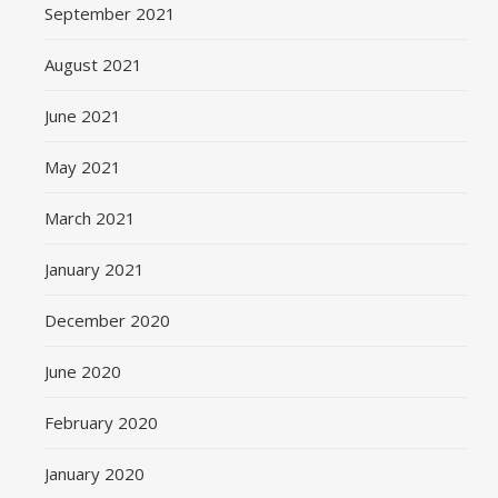
September 2021
August 2021
June 2021
May 2021
March 2021
January 2021
December 2020
June 2020
February 2020
January 2020