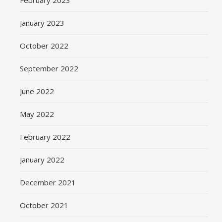
February 2023
January 2023
October 2022
September 2022
June 2022
May 2022
February 2022
January 2022
December 2021
October 2021