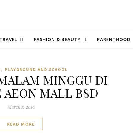
TRAVEL
FASHION & BEAUTY
PARENTHOOD
,
G
PLAYGROUND AND SCHOOL
: MALAM MINGGU DI
 AEON MALL BSD
March 5, 2019
READ MORE