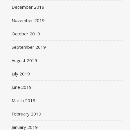
December 2019
November 2019
October 2019
September 2019
August 2019
July 2019
June 2019
March 2019
February 2019
January 2019