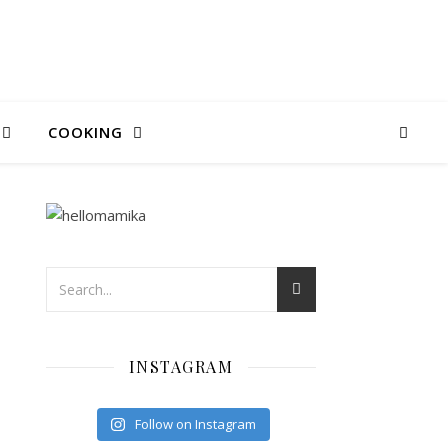
COOKING
INSTAGRAM
Follow on Instagram