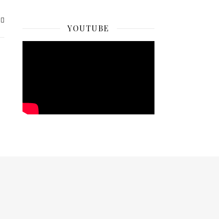
YOUTUBE