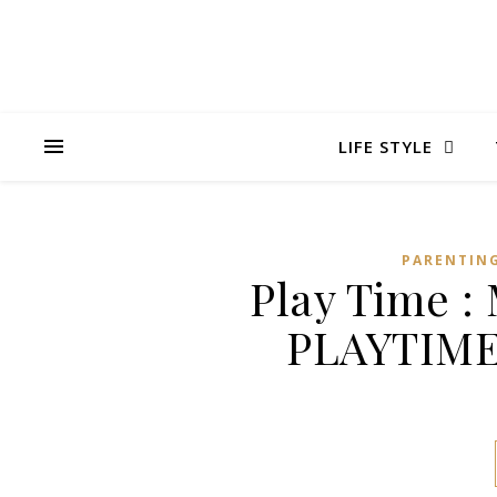
LIFE STYLE
PARENTIN
Play Time 
PLAYTIME