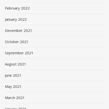
February 2022
January 2022
December 2021
October 2021
September 2021
August 2021
June 2021
May 2021
March 2021
January 2021