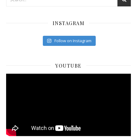
INSTAGRAM
Follow on Instagram
YOUTUBE