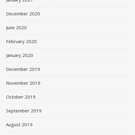
December 2020
June 2020
February 2020
January 2020
December 2019
November 2019
October 2019
September 2019
August 2019