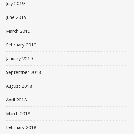
July 2019
June 2019
March 2019
February 2019
January 2019
September 2018
August 2018
April 2018
March 2018
February 2018