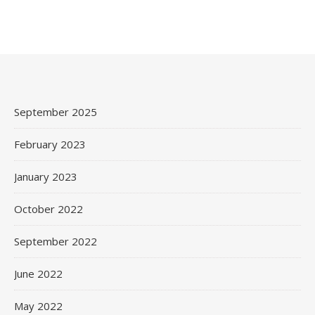
September 2025
February 2023
January 2023
October 2022
September 2022
June 2022
May 2022