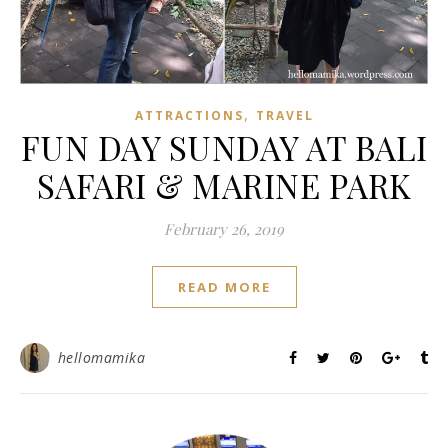
,
ATTRACTIONS
TRAVEL
FUN DAY SUNDAY AT BALI
SAFARI & MARINE PARK
February 26, 2019
READ MORE
hellomamika